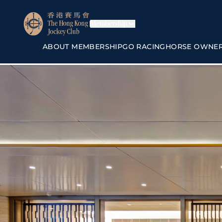
Membership
ABOUT MEMBERSHIP
GO RACING
HORSE OWNE