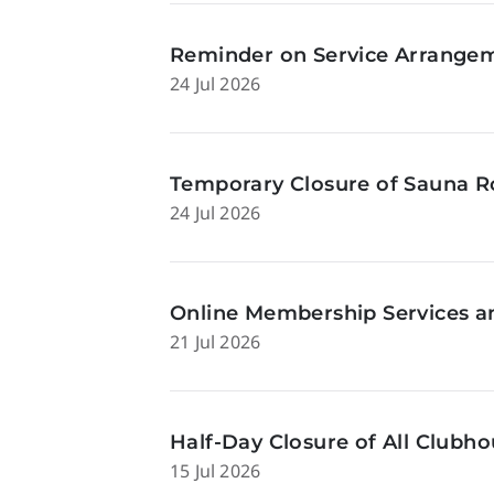
Reminder on Service Arrangeme
24 Jul 2026
Temporary Closure of Sauna Ro
24 Jul 2026
Online Membership Services a
21 Jul 2026
Half-Day Closure of All Clubhou
15 Jul 2026