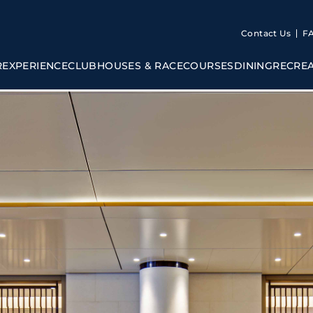
Contact Us
F
R
EXPERIENCE
CLUBHOUSES & RACECOURSES
DINING
RECRE