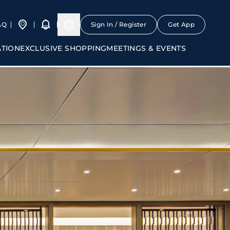
AQ
Sign In / Register
Get App
ATION
EXCLUSIVE SHOPPING
MEETINGS & EVENTS