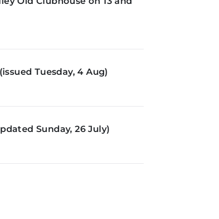
ley Old Clubhouse on 13 and
(issued Tuesday, 4 Aug)
pdated Sunday, 26 July)