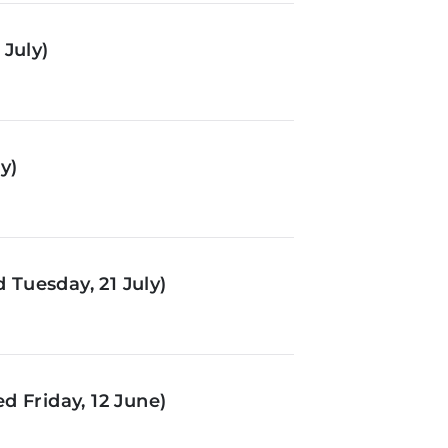
July)
y)
Tuesday, 21 July)
d Friday, 12 June)