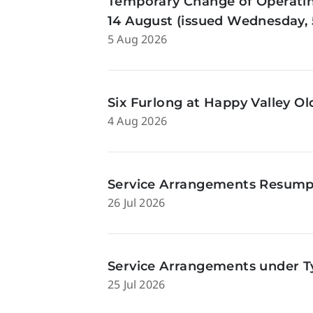
Temporary Change of Operatin
14 August (issued Wednesday, 
5 Aug 2026
Six Furlong at Happy Valley O
4 Aug 2026
Service Arrangements Resumpti
26 Jul 2026
Service Arrangements under Ty
25 Jul 2026