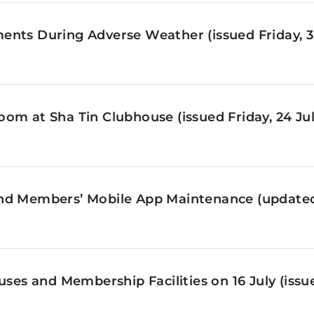
nts During Adverse Weather (issued Friday, 3 
om at Sha Tin Clubhouse (issued Friday, 24 Jul
nd Members’ Mobile App Maintenance (updated 
ses and Membership Facilities on 16 July (issue