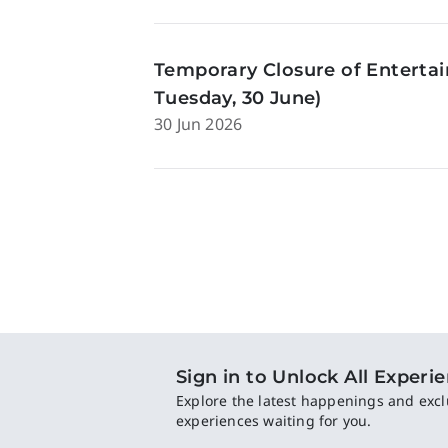
Temporary Closure of Enterta
Tuesday, 30 June)
30 Jun 2026
Sign in to Unlock All Experi
Explore the latest happenings and excl
experiences waiting for you.