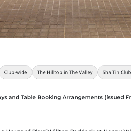
Club-wide
The Hilltop in The Valley
Sha Tin Clu
ys and Table Booking Arrangements (issued Fr