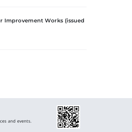
or Improvement Works (issued
ces and events.