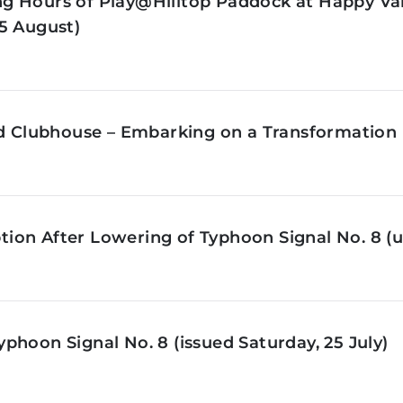
g Hours of Play@Hilltop Paddock at Happy Val
5 August)
ld Clubhouse – Embarking on a Transformation 
on After Lowering of Typhoon Signal No. 8 (u
phoon Signal No. 8 (issued Saturday, 25 July)