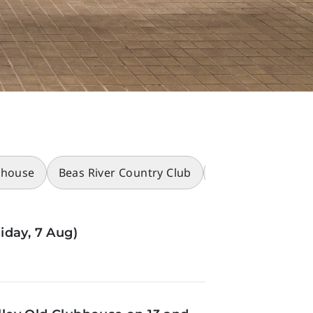
bhouse
Beas River Country Club
Racecourses
iday, 7 Aug)