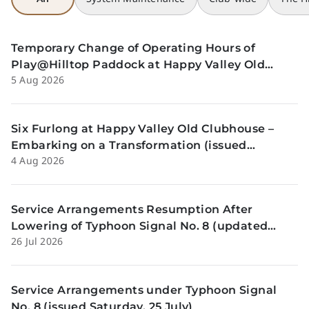
Temporary Change of Operating Hours of
Play@Hilltop Paddock at Happy Valley Old
5 Aug 2026
Clubhouse on 13 and 14 August (issued 5
August)
Six Furlong at Happy Valley Old Clubhouse –
Embarking on a Transformation (issued
4 Aug 2026
Tuesday, 4 Aug)
Service Arrangements Resumption After
Lowering of Typhoon Signal No. 8 (updated
26 Jul 2026
Sunday, 26 July)
Service Arrangements under Typhoon Signal
No. 8 (issued Saturday, 25 July)