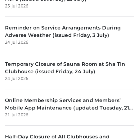
25 Jul 2026
Reminder on Service Arrangements During
Adverse Weather (issued Friday, 3 July)
24 Jul 2026
Temporary Closure of Sauna Room at Sha Tin
Clubhouse (issued Friday, 24 July)
24 Jul 2026
Online Membership Services and Members’
Mobile App Maintenance (updated Tuesday, 21
21 Jul 2026
July)
Half-Day Closure of All Clubhouses and