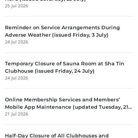
25 Jul 2026
Reminder on Service Arrangements During
Adverse Weather (issued Friday, 3 July)
24 Jul 2026
Temporary Closure of Sauna Room at Sha Tin
Clubhouse (issued Friday, 24 July)
24 Jul 2026
Online Membership Services and Members’
Mobile App Maintenance (updated Tuesday, 21
21 Jul 2026
July)
Half-Day Closure of All Clubhouses and