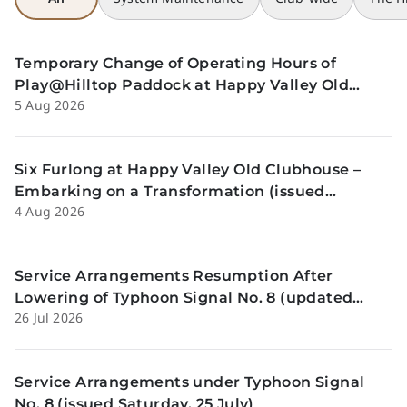
Temporary Change of Operating Hours of
Play@Hilltop Paddock at Happy Valley Old
5 Aug 2026
Clubhouse on 13 and 14 August (issued
Wednesday, 5 August)
Six Furlong at Happy Valley Old Clubhouse –
Embarking on a Transformation (issued
4 Aug 2026
Tuesday, 4 Aug)
Service Arrangements Resumption After
Lowering of Typhoon Signal No. 8 (updated
26 Jul 2026
Sunday, 26 July)
Service Arrangements under Typhoon Signal
No. 8 (issued Saturday, 25 July)