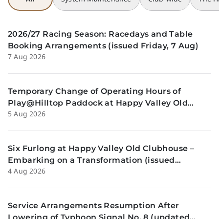
2026/27 Racing Season: Racedays and Table
Booking Arrangements (issued Friday, 7 Aug)
7 Aug 2026
Temporary Change of Operating Hours of
Play@Hilltop Paddock at Happy Valley Old
5 Aug 2026
Clubhouse on 13 and 14 August (issued
Wednesday, 5 August)
Six Furlong at Happy Valley Old Clubhouse –
Embarking on a Transformation (issued
4 Aug 2026
Tuesday, 4 Aug)
Service Arrangements Resumption After
Lowering of Typhoon Signal No. 8 (updated