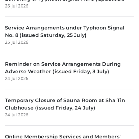
26 Jul 2026
Sunday, 26 July)
Service Arrangements under Typhoon Signal
No. 8 (issued Saturday, 25 July)
25 Jul 2026
Reminder on Service Arrangements During
Adverse Weather (issued Friday, 3 July)
24 Jul 2026
Temporary Closure of Sauna Room at Sha Tin
Clubhouse (issued Friday, 24 July)
24 Jul 2026
Online Membership Services and Members’