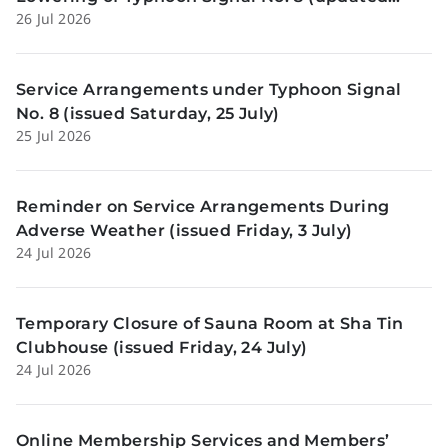
26 Jul 2026
Sunday, 26 July)
Service Arrangements under Typhoon Signal
No. 8 (issued Saturday, 25 July)
25 Jul 2026
Reminder on Service Arrangements During
Adverse Weather (issued Friday, 3 July)
24 Jul 2026
Temporary Closure of Sauna Room at Sha Tin
Clubhouse (issued Friday, 24 July)
24 Jul 2026
Online Membership Services and Members’