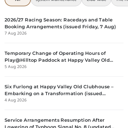
2026/27 Racing Season: Racedays and Table
Booking Arrangements (issued Friday, 7 Aug)
7 Aug 2026
Temporary Change of Operating Hours of
Play@Hilltop Paddock at Happy Valley Old
5 Aug 2026
Clubhouse on 13 and 14 August (issued
Wednesday, 5 August)
Six Furlong at Happy Valley Old Clubhouse –
Embarking on a Transformation (issued
4 Aug 2026
Tuesday, 4 Aug)
Service Arrangements Resumption After
Lowering of Typhoon Signal No. 8 (updated