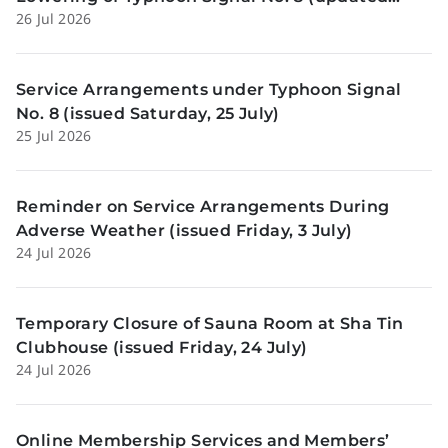
26 Jul 2026
Sunday, 26 July)
Service Arrangements under Typhoon Signal
No. 8 (issued Saturday, 25 July)
25 Jul 2026
Reminder on Service Arrangements During
Adverse Weather (issued Friday, 3 July)
24 Jul 2026
Temporary Closure of Sauna Room at Sha Tin
Clubhouse (issued Friday, 24 July)
24 Jul 2026
Online Membership Services and Members’