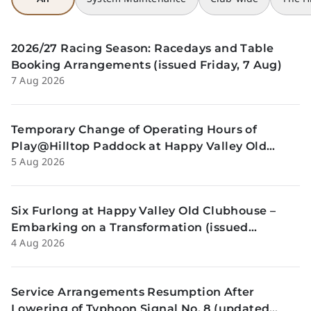
2026/27 Racing Season: Racedays and Table
Booking Arrangements (issued Friday, 7 Aug)
7 Aug 2026
Temporary Change of Operating Hours of
Play@Hilltop Paddock at Happy Valley Old
5 Aug 2026
Clubhouse on 13 and 14 August (issued
Wednesday, 5 August)
Six Furlong at Happy Valley Old Clubhouse –
Embarking on a Transformation (issued
4 Aug 2026
Tuesday, 4 Aug)
Service Arrangements Resumption After
Lowering of Typhoon Signal No. 8 (updated