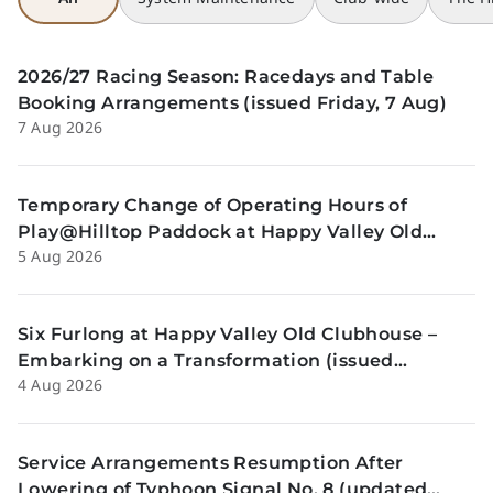
2026/27 Racing Season: Racedays and Table
Booking Arrangements (issued Friday, 7 Aug)
7 Aug 2026
Temporary Change of Operating Hours of
Play@Hilltop Paddock at Happy Valley Old
5 Aug 2026
Clubhouse on 13 and 14 August (issued
Wednesday, 5 August)
Six Furlong at Happy Valley Old Clubhouse –
Embarking on a Transformation (issued
4 Aug 2026
Tuesday, 4 Aug)
Service Arrangements Resumption After
Lowering of Typhoon Signal No. 8 (updated