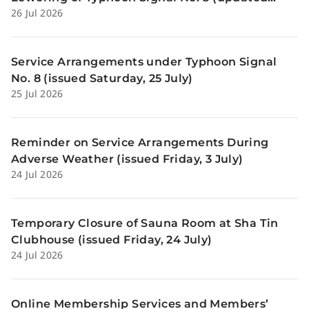
26 Jul 2026
Sunday, 26 July)
Service Arrangements under Typhoon Signal
No. 8 (issued Saturday, 25 July)
25 Jul 2026
Reminder on Service Arrangements During
Adverse Weather (issued Friday, 3 July)
24 Jul 2026
Temporary Closure of Sauna Room at Sha Tin
Clubhouse (issued Friday, 24 July)
24 Jul 2026
Online Membership Services and Members’