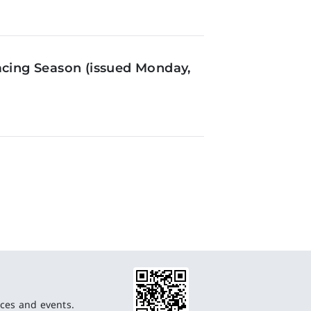
acing Season (issued Monday,
ces and events.