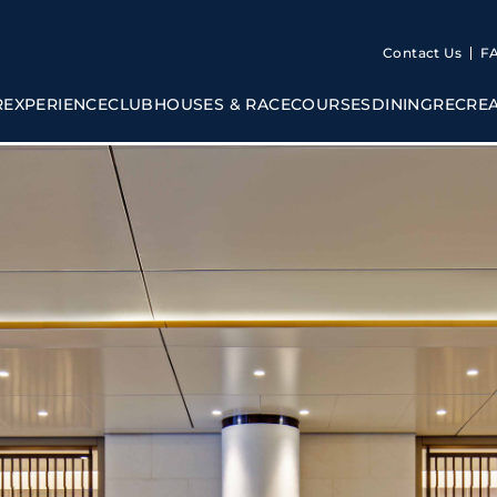
Contact Us
F
R
EXPERIENCE
CLUBHOUSES & RACECOURSES
DINING
RECRE