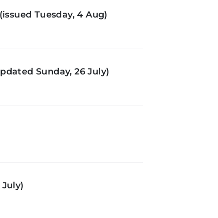
(issued Tuesday, 4 Aug)
pdated Sunday, 26 July)
July)