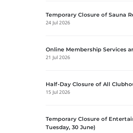
Temporary Closure of Sauna Ro
24 Jul 2026
Online Membership Services a
21 Jul 2026
Half-Day Closure of All Clubhou
15 Jul 2026
Temporary Closure of Enterta
Tuesday, 30 June)