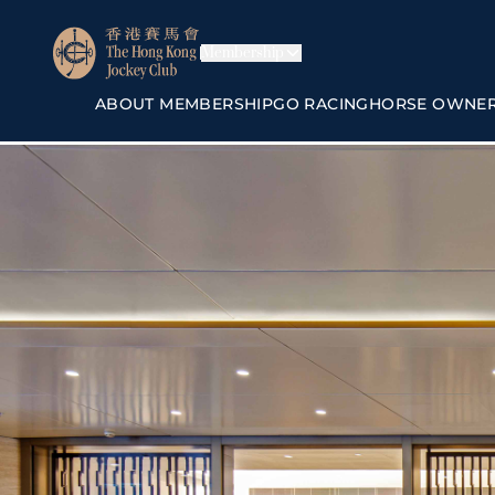
Membership
ABOUT MEMBERSHIP
GO RACING
HORSE OWNE