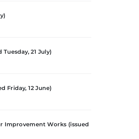
y)
Tuesday, 21 July)
d Friday, 12 June)
or Improvement Works (issued