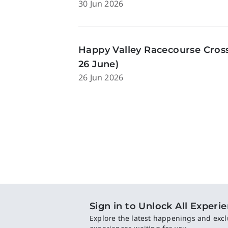
30 Jun 2026
Happy Valley Racecourse Cross
26 June)
26 Jun 2026
Sign in to Unlock All Experi
Explore the latest happenings and excl