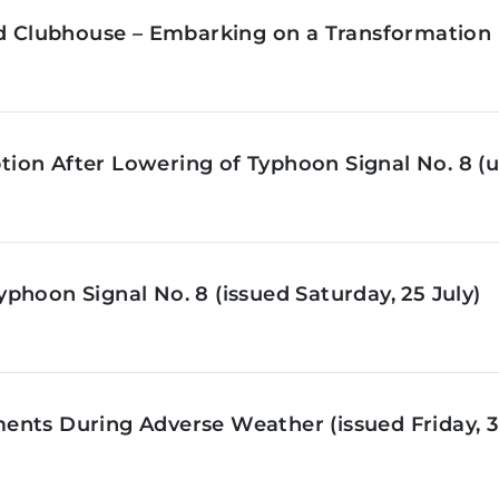
ld Clubhouse – Embarking on a Transformation 
on After Lowering of Typhoon Signal No. 8 (u
phoon Signal No. 8 (issued Saturday, 25 July)
nts During Adverse Weather (issued Friday, 3 