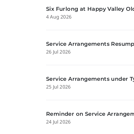
Six Furlong at Happy Valley O
4 Aug 2026
Service Arrangements Resumpti
26 Jul 2026
Service Arrangements under Ty
25 Jul 2026
Reminder on Service Arrangeme
24 Jul 2026