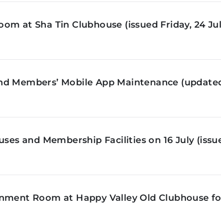
om at Sha Tin Clubhouse (issued Friday, 24 Jul
nd Members’ Mobile App Maintenance (updated 
ses and Membership Facilities on 16 July (issue
inment Room at Happy Valley Old Clubhouse f