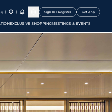
AQ
Sign In / Register
Get App
ATION
EXCLUSIVE SHOPPING
MEETINGS & EVENTS