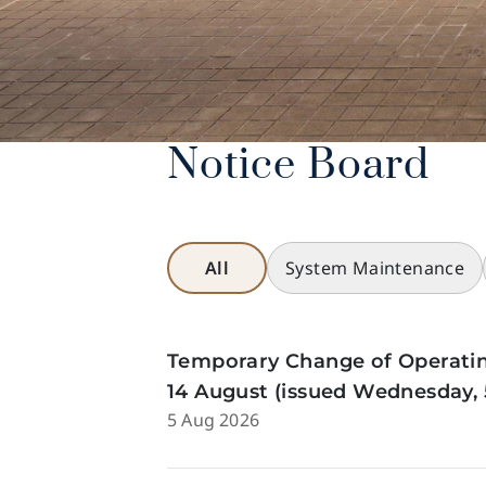
Notice Board
All
System Maintenance
Temporary Change of Operatin
14 August (issued Wednesday, 
5 Aug 2026