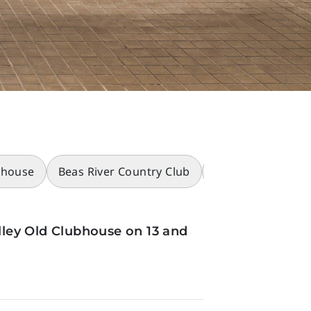
bhouse
Beas River Country Club
Racecourses
ley Old Clubhouse on 13 and