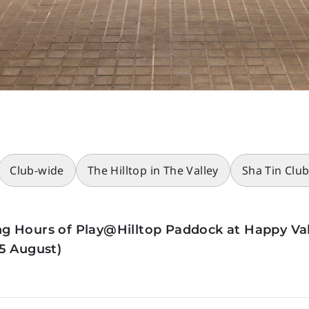
Club-wide
The Hilltop in The Valley
Sha Tin Clu
g Hours of Play@Hilltop Paddock at Happy Val
5 August)