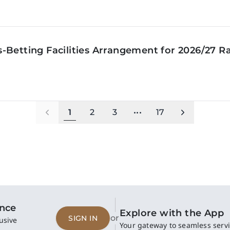
‑Betting Facilities Arrangement for 2026/27 R
1
2
3
•••
17
ence
Explore with the App
or
SIGN IN
usive
Your gateway to seamless servi