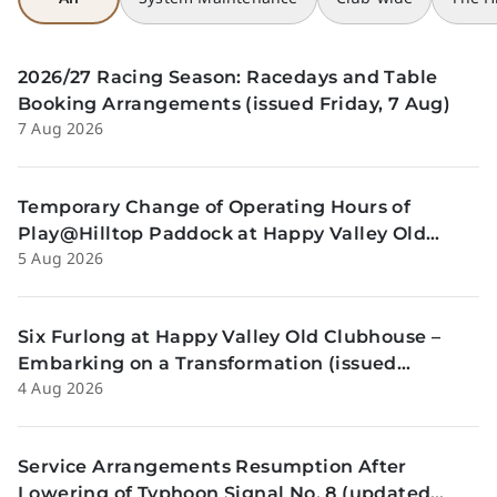
2026/27 Racing Season: Racedays and Table
Booking Arrangements (issued Friday, 7 Aug)
7 Aug 2026
Temporary Change of Operating Hours of
Play@Hilltop Paddock at Happy Valley Old
5 Aug 2026
Clubhouse on 13 and 14 August (issued
Wednesday, 5 August)
Six Furlong at Happy Valley Old Clubhouse –
Embarking on a Transformation (issued
4 Aug 2026
Tuesday, 4 Aug)
Service Arrangements Resumption After
Lowering of Typhoon Signal No. 8 (updated