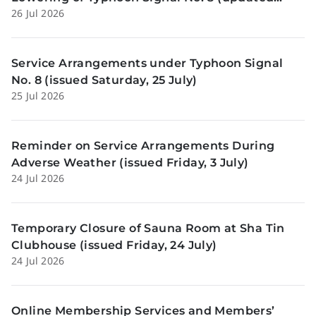
26 Jul 2026
Sunday, 26 July)
Service Arrangements under Typhoon Signal
No. 8 (issued Saturday, 25 July)
25 Jul 2026
Reminder on Service Arrangements During
Adverse Weather (issued Friday, 3 July)
24 Jul 2026
Temporary Closure of Sauna Room at Sha Tin
Clubhouse (issued Friday, 24 July)
24 Jul 2026
Online Membership Services and Members’