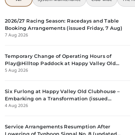
2026/27 Racing Season: Racedays and Table
Booking Arrangements (issued Friday, 7 Aug)
7 Aug 2026
Temporary Change of Operating Hours of
Play@Hilltop Paddock at Happy Valley Old
5 Aug 2026
Clubhouse on 13 and 14 August (issued
Wednesday, 5 August)
Six Furlong at Happy Valley Old Clubhouse –
Embarking on a Transformation (issued
4 Aug 2026
Tuesday, 4 Aug)
Service Arrangements Resumption After
Lowering of Typhoon Signal No. 8 (updated