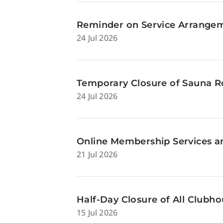
Reminder on Service Arrangeme
24 Jul 2026
Temporary Closure of Sauna Ro
24 Jul 2026
Online Membership Services a
21 Jul 2026
Half-Day Closure of All Clubhou
15 Jul 2026