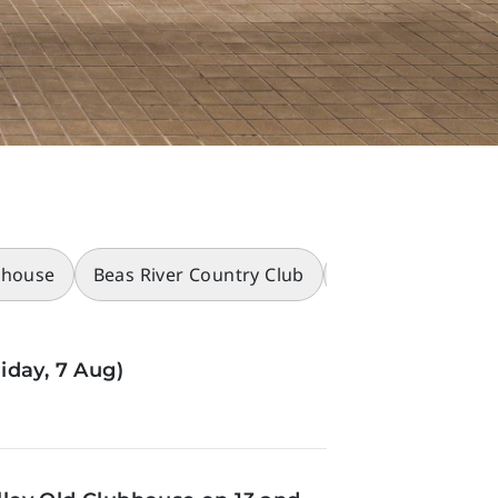
bhouse
Beas River Country Club
Racecourses
iday, 7 Aug)