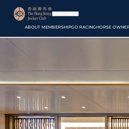
Membership
ABOUT MEMBERSHIP
GO RACING
HORSE OWNE