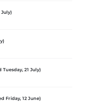
July)
y)
Tuesday, 21 July)
d Friday, 12 June)