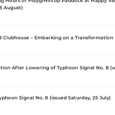
g Hours of Play@Hilltop Paddock at Happy Val
5 August)
ld Clubhouse – Embarking on a Transformation 
on After Lowering of Typhoon Signal No. 8 (u
phoon Signal No. 8 (issued Saturday, 25 July)