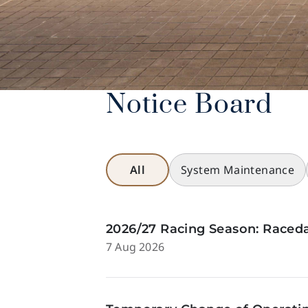
Notice Board
All
System Maintenance
2026/27 Racing Season: Raceda
7 Aug 2026