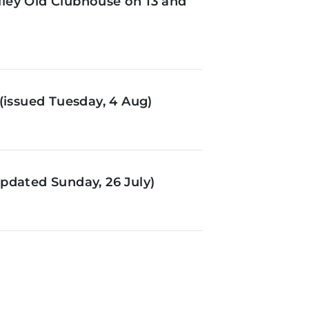
ley Old Clubhouse on 13 and
(issued Tuesday, 4 Aug)
pdated Sunday, 26 July)