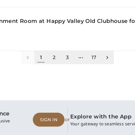
inment Room at Happy Valley Old Clubhouse f
1
2
3
•••
17
ence
Explore with the App
or
SIGN IN
usive
Your gateway to seamless servi