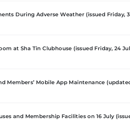
nts During Adverse Weather (issued Friday, 3 
om at Sha Tin Clubhouse (issued Friday, 24 Jul
nd Members’ Mobile App Maintenance (updated 
ses and Membership Facilities on 16 July (issue