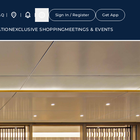
AQ
Sign In / Register
Get App
ATION
EXCLUSIVE SHOPPING
MEETINGS & EVENTS