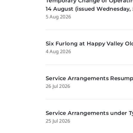
Temporary Change of Operatin
14 August (issued Wednesday, 
5 Aug 2026
Six Furlong at Happy Valley O
4 Aug 2026
Service Arrangements Resumpti
26 Jul 2026
Service Arrangements under Ty
25 Jul 2026