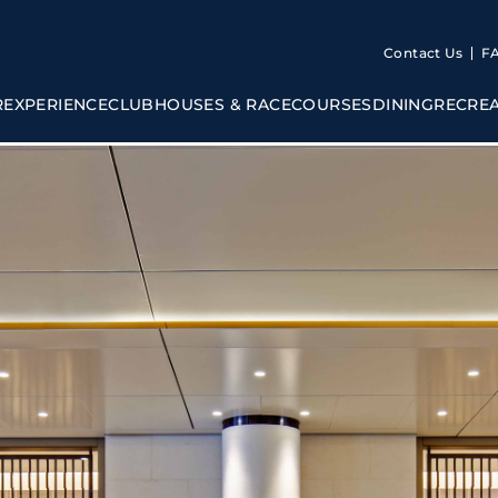
Contact Us
F
R
EXPERIENCE
CLUBHOUSES & RACECOURSES
DINING
RECRE