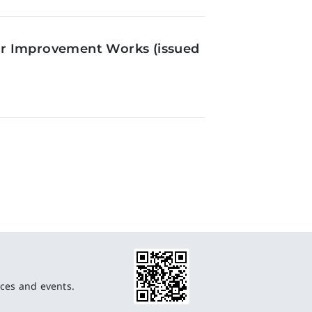
or Improvement Works (issued
ces and events.