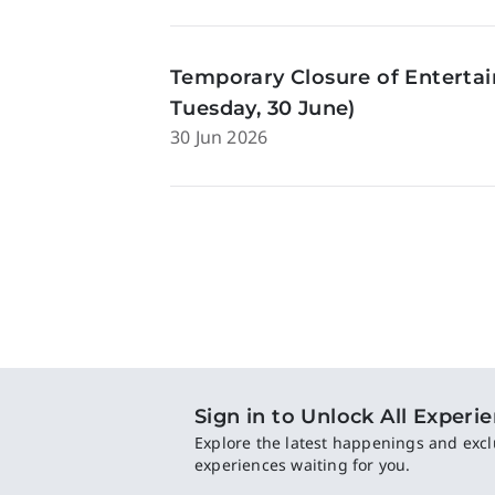
Temporary Closure of Enterta
Tuesday, 30 June)
30 Jun 2026
Sign in to Unlock All Experi
Explore the latest happenings and excl
experiences waiting for you.