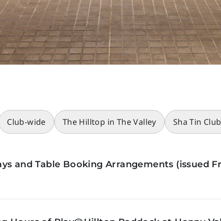
Club-wide
The Hilltop in The Valley
Sha Tin Clu
ys and Table Booking Arrangements (issued Fr