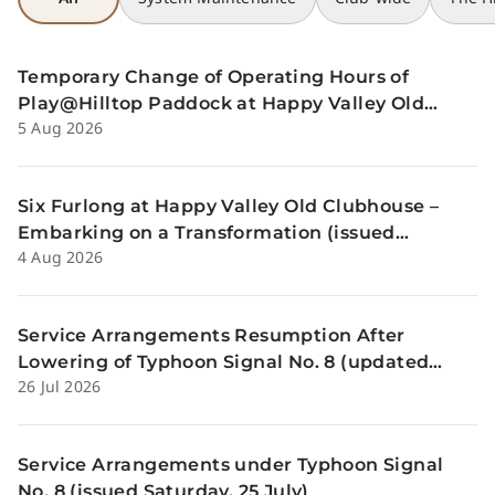
Temporary Change of Operating Hours of
Play@Hilltop Paddock at Happy Valley Old
5 Aug 2026
Clubhouse on 13 and 14 August (issued
Wednesday, 5 August)
Six Furlong at Happy Valley Old Clubhouse –
Embarking on a Transformation (issued
4 Aug 2026
Tuesday, 4 Aug)
Service Arrangements Resumption After
Lowering of Typhoon Signal No. 8 (updated
26 Jul 2026
Sunday, 26 July)
Service Arrangements under Typhoon Signal
No. 8 (issued Saturday, 25 July)