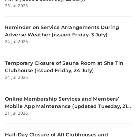
25 Jul 2026
Reminder on Service Arrangements During
Adverse Weather (issued Friday, 3 July)
24 Jul 2026
Temporary Closure of Sauna Room at Sha Tin
Clubhouse (issued Friday, 24 July)
24 Jul 2026
Online Membership Services and Members’
Mobile App Maintenance (updated Tuesday, 21
21 Jul 2026
July)
Half-Day Closure of All Clubhouses and