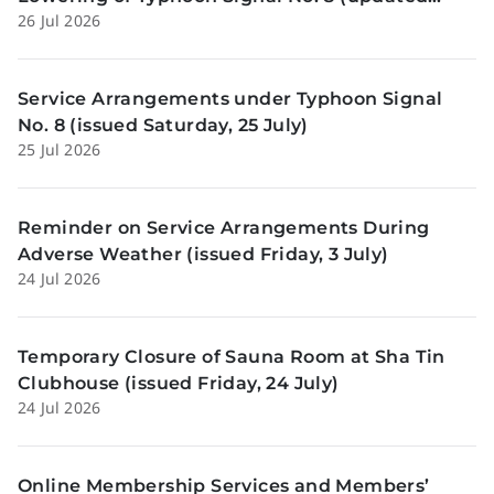
26 Jul 2026
Sunday, 26 July)
Service Arrangements under Typhoon Signal
No. 8 (issued Saturday, 25 July)
25 Jul 2026
Reminder on Service Arrangements During
Adverse Weather (issued Friday, 3 July)
24 Jul 2026
Temporary Closure of Sauna Room at Sha Tin
Clubhouse (issued Friday, 24 July)
24 Jul 2026
Online Membership Services and Members’