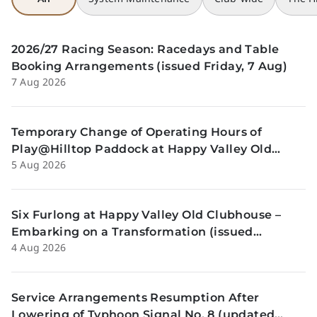
2026/27 Racing Season: Racedays and Table
Booking Arrangements (issued Friday, 7 Aug)
7 Aug 2026
Temporary Change of Operating Hours of
Play@Hilltop Paddock at Happy Valley Old
5 Aug 2026
Clubhouse on 13 and 14 August (issued
Wednesday, 5 August)
Six Furlong at Happy Valley Old Clubhouse –
Embarking on a Transformation (issued
4 Aug 2026
Tuesday, 4 Aug)
Service Arrangements Resumption After
Lowering of Typhoon Signal No. 8 (updated