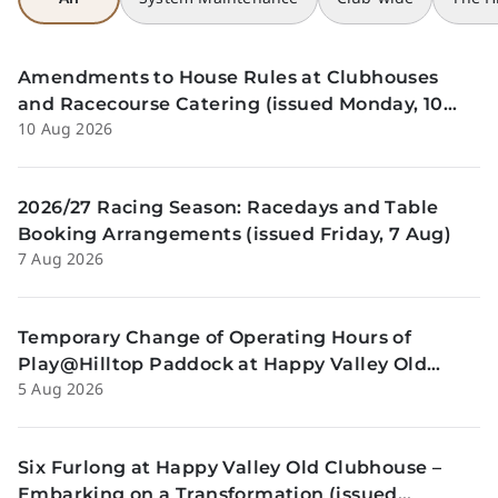
Amendments to House Rules at Clubhouses
and Racecourse Catering (issued Monday, 10
10 Aug 2026
August)
2026/27 Racing Season: Racedays and Table
Booking Arrangements (issued Friday, 7 Aug)
7 Aug 2026
Temporary Change of Operating Hours of
Play@Hilltop Paddock at Happy Valley Old
5 Aug 2026
Clubhouse on 13 and 14 August (issued
Wednesday, 5 August)
Six Furlong at Happy Valley Old Clubhouse –
Embarking on a Transformation (issued