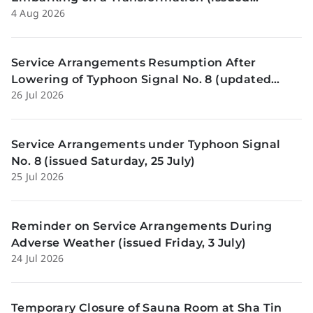
4 Aug 2026
Tuesday, 4 Aug)
Service Arrangements Resumption After
Lowering of Typhoon Signal No. 8 (updated
26 Jul 2026
Sunday, 26 July)
Service Arrangements under Typhoon Signal
No. 8 (issued Saturday, 25 July)
25 Jul 2026
Reminder on Service Arrangements During
Adverse Weather (issued Friday, 3 July)
24 Jul 2026
Temporary Closure of Sauna Room at Sha Tin