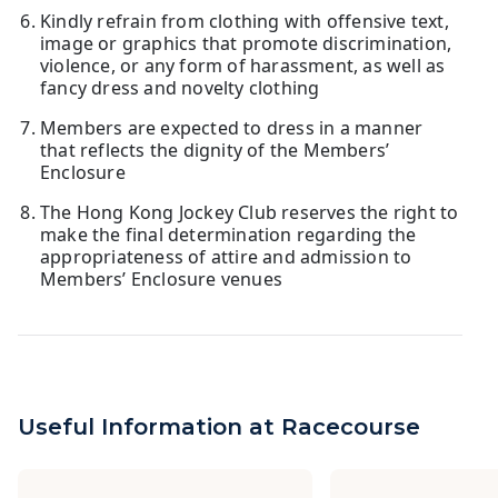
Kindly refrain from clothing with offensive text,
image or graphics that promote discrimination,
violence, or any form of harassment, as well as
fancy dress and novelty clothing
Members are expected to dress in a manner
that reflects the dignity of the Members’
Enclosure
The Hong Kong Jockey Club reserves the right to
make the final determination regarding the
appropriateness of attire and admission to
Members’ Enclosure venues
Useful Information at Racecourse