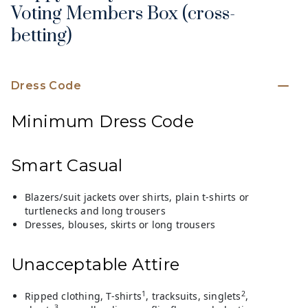
Voting Members Box (cross-
betting)
Dress Code
Minimum Dress Code
Smart Casual
Blazers/suit jackets over shirts, plain t-shirts or
turtlenecks and long trousers
Dresses, blouses, skirts or long trousers
Unacceptable Attire
1
2
Ripped clothing, T-shirts
, tracksuits, singlets
,
3