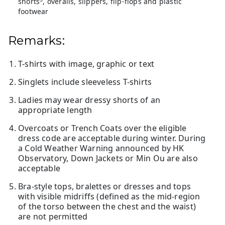
shorts
, overalls, slippers, flip-flops and plastic
footwear
Remarks:
T-shirts with image, graphic or text
Singlets include sleeveless T-shirts
Ladies may wear dressy shorts of an
appropriate length
Overcoats or Trench Coats over the eligible
dress code are acceptable during winter. During
a Cold Weather Warning announced by HK
Observatory, Down Jackets or Min Ou are also
acceptable
Bra-style tops, bralettes or dresses and tops
with visible midriffs (defined as the mid-region
of the torso between the chest and the waist)
are not permitted