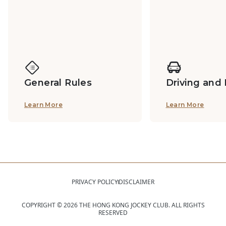
General Rules
Driving and
Learn More
Learn More
PRIVACY POLICY
DISCLAIMER
COPYRIGHT ©
2026
THE HONG KONG JOCKEY CLUB. ALL RIGHTS
RESERVED