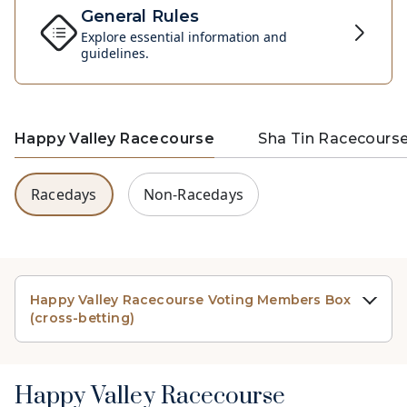
General Rules
Explore essential information and
guidelines.
Happy Valley Racecourse
Sha Tin Racecours
Racedays
Non-Racedays
Happy Valley Racecourse Voting Members Box
(cross-betting)
Happy Valley Racecourse