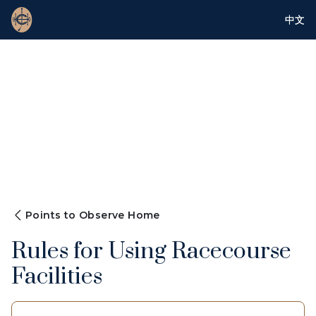
中文
Points to Observe Home
Rules for Using Racecourse
Facilities