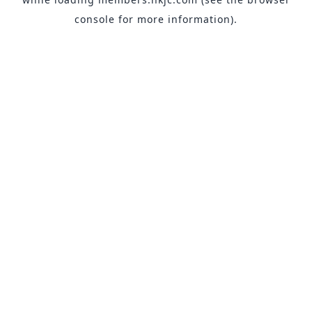
console
for more information).