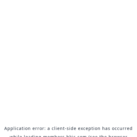
Application error: a
client
-side exception has occurred
while loading
members.hkjc.com
(see the
browser