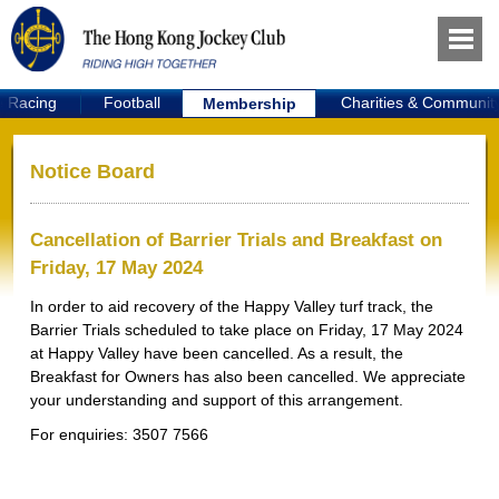
e Racing
Football
Charities & Communit
Membership
Notice Board
Cancellation of Barrier Trials and Breakfast on
Friday, 17 May 2024
In order to aid recovery of the Happy Valley turf track, the
Barrier Trials scheduled to take place on Friday, 17 May 2024
at Happy Valley have been cancelled. As a result, the
Breakfast for Owners has also been cancelled. We appreciate
your understanding and support of this arrangement.
For enquiries: 3507 7566