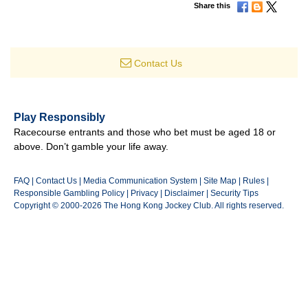
Share this
Contact Us
Play Responsibly
Racecourse entrants and those who bet must be aged 18 or
above. Don’t gamble your life away.
FAQ
|
Contact Us
|
Media Communication System
|
Site Map
|
Rules
|
Responsible Gambling Policy
|
Privacy
|
Disclaimer
|
Security Tips
Copyright © 2000-2026 The Hong Kong Jockey Club. All rights reserved.