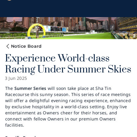
Notice Board
Experience World-class
Racing Under Summer Skies
3 Jun 2025
The
Summer Series
will soon take place at Sha Tin
Racecourse this sunny season. This series of race meetings
will offer a delightful evening racing experience, enhanced
by exclusive hospitality in a world-class setting. Enjoy live
entertainment as Owners cheer for their horses, and
connect with fellow Owners in our premium Owners
facilities.