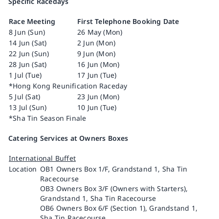
Specific Racedays
Race Meeting
First Telephone Booking Date
8 Jun (Sun)
26 May (Mon)
14 Jun (Sat)
2 Jun (Mon)
22 Jun (Sun)
9 Jun (Mon)
28 Jun (Sat)
16 Jun (Mon)
1 Jul (Tue)
17 Jun (Tue)
*Hong Kong Reunification Raceday
5 Jul (Sat)
23 Jun (Mon)
13 Jul (Sun)
10 Jun (Tue)
*Sha Tin Season Finale
Catering Services at Owners Boxes
International Buffet
Location
OB1 Owners Box 1/F, Grandstand 1, Sha Tin
Racecourse
OB3 Owners Box 3/F (Owners with Starters),
Grandstand 1, Sha Tin Racecourse
OB6 Owners Box 6/F (Section 1), Grandstand 1,
Sha Tin Racecourse