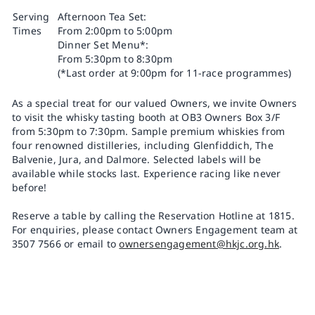
Serving
Afternoon Tea Set:
Times
From 2:00pm to 5:00pm
Dinner Set Menu*:
From 5:30pm to 8:30pm
(*Last order at 9:00pm for 11-race programmes)
As a special treat for our valued Owners, we invite Owners
to visit the whisky tasting booth at OB3 Owners Box 3/F
from 5:30pm to 7:30pm. Sample premium whiskies from
four renowned distilleries, including Glenfiddich, The
Balvenie, Jura, and Dalmore. Selected labels will be
available while stocks last. Experience racing like never
before!
Reserve a table by calling the Reservation Hotline at 1815.
For enquiries, please contact Owners Engagement team at
3507 7566 or email to
ownersengagement@hkjc.org.hk
.