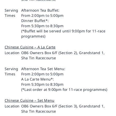
Serving
Afternoon Tea Buffet:
Times
From 2:00pm to 5:00pm
Dinner Buffet*:
From 5:30pm to 8:30pm
(*Buffet will be served until 9:00pm for 11-race
programmes)
Chinese Cuisine – A La Carte
Location
OB6 Owners Box 6/F (Section 2), Grandstand 1,
Sha Tin Racecourse
Serving
Afternoon Tea Set Menu:
Times
From 2:00pm to 5:00pm
A La Carte Menu*:
From 5:30pm to 8:30pm
(*Last order at 9:00pm for 11-race programmes)
Chinese Cuisine – Set Menu
Location
OB6 Owners Box 6/F (Section 3), Grandstand 1,
Sha Tin Racecourse