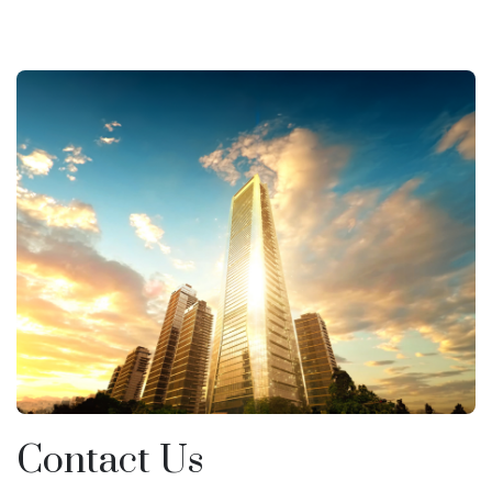
Contact Us