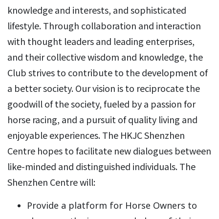
knowledge and interests, and sophisticated
lifestyle. Through collaboration and interaction
with thought leaders and leading enterprises,
and their collective wisdom and knowledge, the
Club strives to contribute to the development of
a better society. Our vision is to reciprocate the
goodwill of the society, fueled by a passion for
horse racing, and a pursuit of quality living and
enjoyable experiences. The HKJC Shenzhen
Centre hopes to facilitate new dialogues between
like-minded and distinguished individuals. The
Shenzhen Centre will:
Provide a platform for Horse Owners to