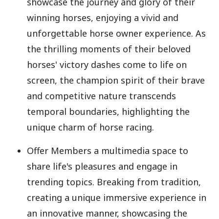
showcase the journey and glory of their
winning horses, enjoying a vivid and
unforgettable horse owner experience. As
the thrilling moments of their beloved
horses' victory dashes come to life on
screen, the champion spirit of their brave
and competitive nature transcends
temporal boundaries, highlighting the
unique charm of horse racing.
Offer Members a multimedia space to
share life's pleasures and engage in
trending topics. Breaking from tradition,
creating a unique immersive experience in
an innovative manner, showcasing the