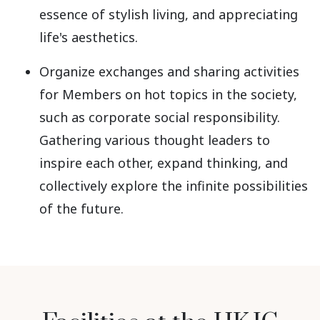
essence of stylish living, and appreciating
life's aesthetics.
Organize exchanges and sharing activities
for Members on hot topics in the society,
such as corporate social responsibility.
Gathering various thought leaders to
inspire each other, expand thinking, and
collectively explore the infinite possibilities
of the future.