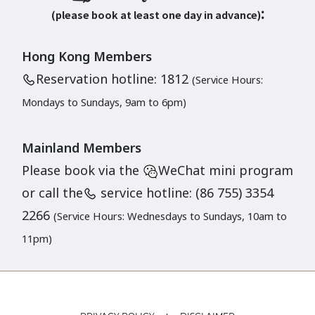
:
(please book at least one day in advance)
Hong Kong Members
Reservation hotline: 1812
(Service Hours:
Mondays to Sundays, 9am to 6pm)
Mainland Members
Please book via the
WeChat mini program
or call the
service hotline: (86 755) 3354
2266
(Service Hours: Wednesdays to Sundays, 10am to
11pm)