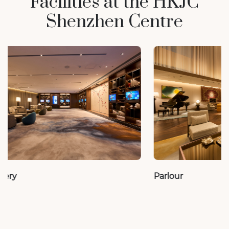
Facilities at the HKJC
Shenzhen Centre
Parlour
VIP Room 1 – 