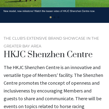
THE CLUB’S EXTENSIVE BRAND SHOWCASE IN THE
GREATER BAY AREA
HKJC Shenzhen Centre
The HKJC Shenzhen Centre is an innovative and
versatile type of Members' facility. The Shenzhen
Centre promotes the concept of openness and
inclusiveness by encouraging Members and
guests to share and communicate. There will be
events on topics related to horse racing