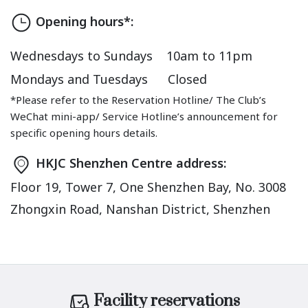
Opening hours*:
Wednesdays to Sundays
10am to 11pm
Mondays and Tuesdays
Closed
*Please refer to the Reservation Hotline/ The Club’s
WeChat mini-app/ Service Hotline’s announcement for
specific opening hours details.
HKJC Shenzhen Centre address:
Floor 19, Tower 7, One Shenzhen Bay, No. 3008
Zhongxin Road, Nanshan District, Shenzhen
Facility reservations