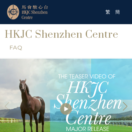
繁
簡
HKJC Shenzhen Centre
FAQ