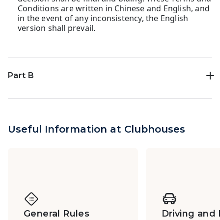
Conditions are written in Chinese and English, and
in the event of any inconsistency, the English
version shall prevail.
Part B
Useful Information at Clubhouses
General Rules
Driving and