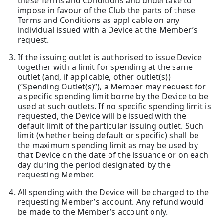
these Terms and Conditions and undertake to
impose in favour of the Club the parts of these
Terms and Conditions as applicable on any
individual issued with a Device at the Member’s
request.
If the issuing outlet is authorised to issue Device
together with a limit for spending at the same
outlet (and, if applicable, other outlet(s))
(“Spending Outlet(s)”), a Member may request for
a specific spending limit borne by the Device to be
used at such outlets. If no specific spending limit is
requested, the Device will be issued with the
default limit of the particular issuing outlet. Such
limit (whether being default or specific) shall be
the maximum spending limit as may be used by
that Device on the date of the issuance or on each
day during the period designated by the
requesting Member.
All spending with the Device will be charged to the
requesting Member’s account. Any refund would
be made to the Member’s account only.