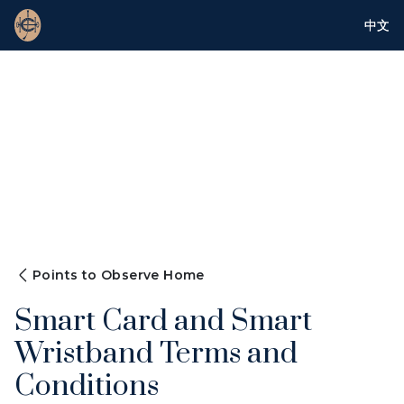
中文
Points to Observe Home
Smart Card and Smart
Wristband Terms and
Conditions