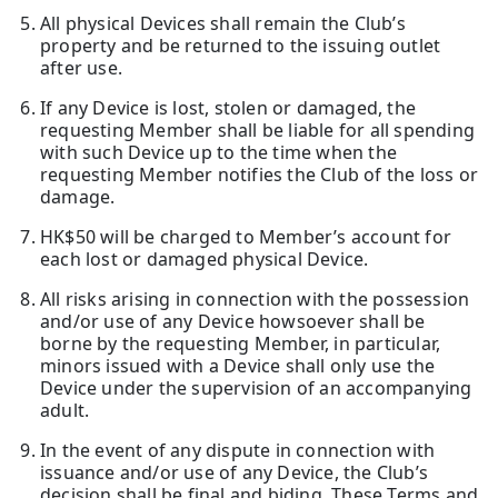
All physical Devices shall remain the Club’s
property and be returned to the issuing outlet
after use.
If any Device is lost, stolen or damaged, the
requesting Member shall be liable for all spending
with such Device up to the time when the
requesting Member notifies the Club of the loss or
damage.
HK$50 will be charged to Member’s account for
each lost or damaged physical Device.
All risks arising in connection with the possession
and/or use of any Device howsoever shall be
borne by the requesting Member, in particular,
minors issued with a Device shall only use the
Device under the supervision of an accompanying
adult.
In the event of any dispute in connection with
issuance and/or use of any Device, the Club’s
decision shall be final and biding. These Terms and