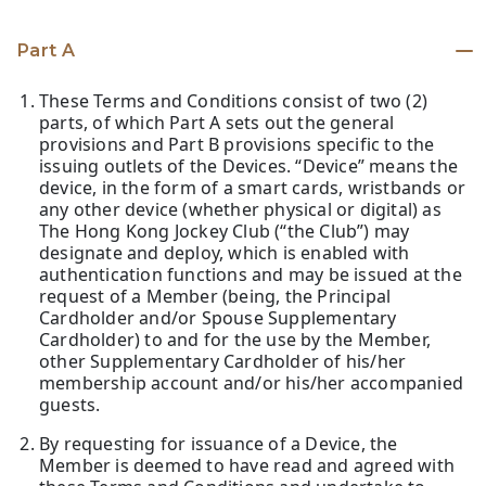
Part A
These Terms and Conditions consist of two (2)
parts, of which Part A sets out the general
provisions and Part B provisions specific to the
issuing outlets of the Devices. “Device” means the
device, in the form of a smart cards, wristbands or
any other device (whether physical or digital) as
The Hong Kong Jockey Club (“the Club”) may
designate and deploy, which is enabled with
authentication functions and may be issued at the
request of a Member (being, the Principal
Cardholder and/or Spouse Supplementary
Cardholder) to and for the use by the Member,
other Supplementary Cardholder of his/her
membership account and/or his/her accompanied
guests.
By requesting for issuance of a Device, the
Member is deemed to have read and agreed with