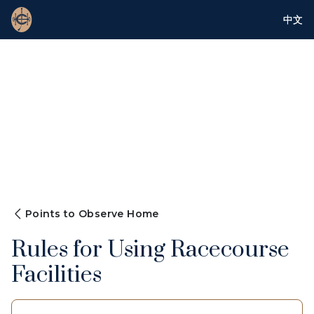
中文
Points to Observe Home
Rules for Using Racecourse
Facilities