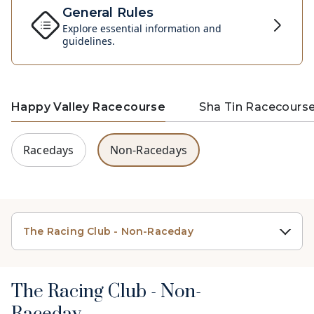
General Rules
Explore essential information and
guidelines.
Happy Valley Racecourse
Sha Tin Racecours
Racedays
Non-Racedays
The Racing Club - Non-Raceday
The Racing Club - Non-