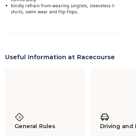
Kindly refrain from wearing singlets, sleeveless t-
shirts, swim wear and flip-flops.
Useful Information at Racecourse
General Rules
Driving and