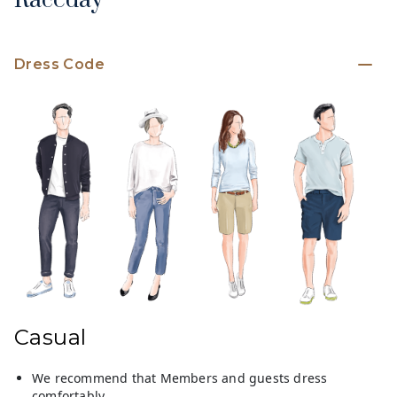
Raceday
Dress Code
Casual
We recommend that Members and guests dress
comfortably.