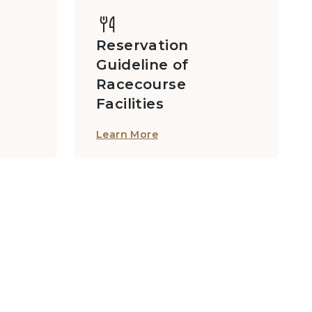
Reservation
Guideline of
Racecourse
Facilities
Learn More