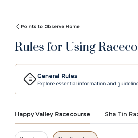
Points to Observe Home
Rules for Using Racecou
General Rules
Explore essential information and guideline
Happy Valley Racecourse
Sha Tin R