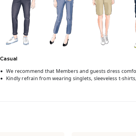
Casual
We recommend that Members and guests dress comfor
Kindly refrain from wearing singlets, sleeveless t-shirts