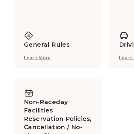
General Rules
Driv
Learn More
Learn
Non-Raceday
Facilities
Reservation Policies,
Cancellation / No-