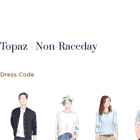
Topaz - Non-Raceday
Dress Code