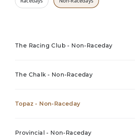
Racedays
Non-Racedays
The Racing Club - Non-Raceday
The Chalk - Non-Raceday
Topaz - Non-Raceday
Provincial - Non-Raceday