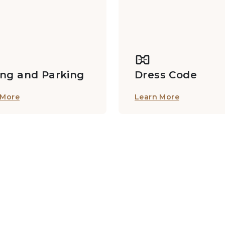
ing and Parking
Dress Code
 More
Learn More