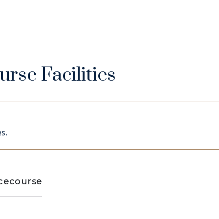
rse Facilities
s.
acecourse