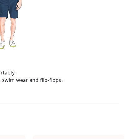
tably.
, swim wear and flip-flops.