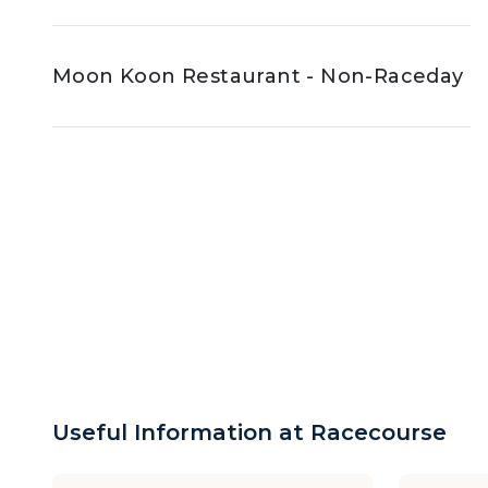
Moon Koon Restaurant - Non-Raceday
Useful Information at Racecourse