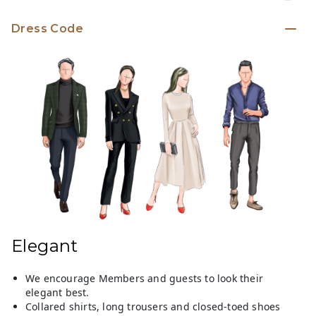
Dress Code
Elegant
We encourage Members and guests to look their
elegant best.
Collared shirts, long trousers and closed-toed shoes