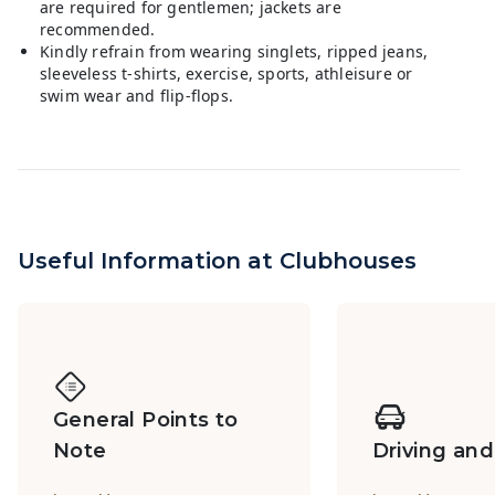
are required for gentlemen; jackets are
recommended.
Kindly refrain from wearing singlets, ripped jeans,
sleeveless t-shirts, exercise, sports, athleisure or
swim wear and flip-flops.
Useful Information at Clubhouses
General Points to
Note
Driving and