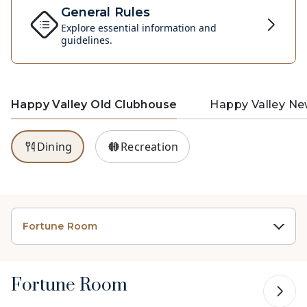
General Rules
Explore essential information and
guidelines.
Happy Valley Old Clubhouse
Happy Valley N
Dining
Recreation
Fortune Room
Fortune Room