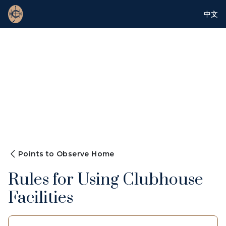
中文
Points to Observe Home
Rules for Using Clubhouse
Facilities