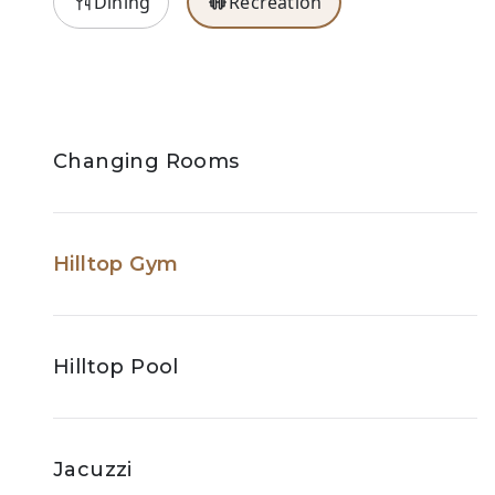
Dining
Recreation
Changing Rooms
Hilltop Gym
Hilltop Pool
Jacuzzi