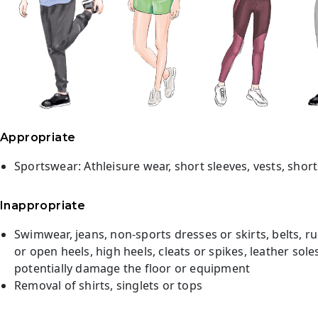
Appropriate
Sportswear: Athleisure wear, short sleeves, vests, short
Inappropriate
Swimwear, jeans, non-sports dresses or skirts, belts, ru
or open heels, high heels, cleats or spikes, leather sol
potentially damage the floor or equipment
Removal of shirts, singlets or tops