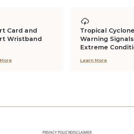
t Card and
Tropical Cyclon
rt Wristband
Warning Signals
Extreme Condit
 More
Learn More
PRIVACY POLICY
DISCLAIMER