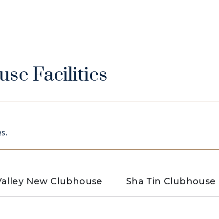
se Facilities
s.
alley New Clubhouse
Sha Tin Clubhouse