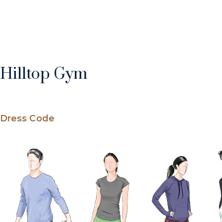
Hilltop Gym
Dress Code