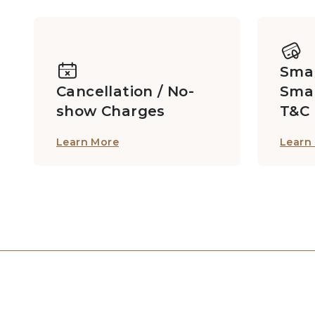
Card Room, Entertainment Room
Smar
Studios
Cancellation / No-
Sma
show Charges
T&C
Learn More
Learn