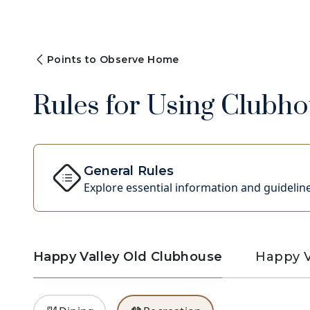
Points to Observe Home
Rules for Using Clubhou
General Rules
Explore essential information and guideline
Happy Valley Old Clubhouse
Happy V