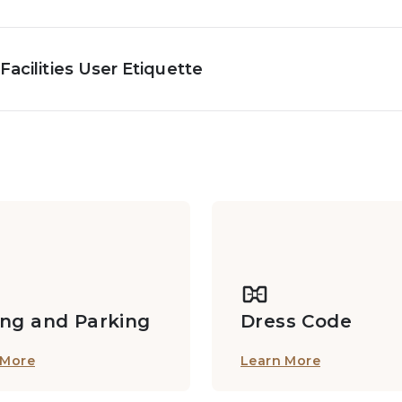
Facilities User Etiquette
ing and Parking
Dress Code
 More
Learn More