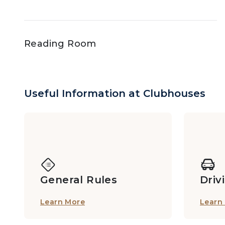
Reading Room
Sauna, Steam Suite
Useful Information at Clubhouses
Tennis Courts
General Rules
Driv
Play@Hilltop Paddock
Learn More
Learn