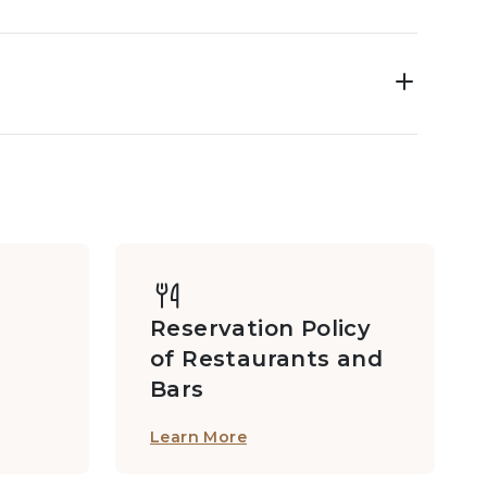
Reservation Policy
of Restaurants and
Bars
Learn More