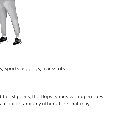
s, sports leggings, tracksuits
bber slippers, flip-flops, shoes with open toes
es or boots and any other attire that may