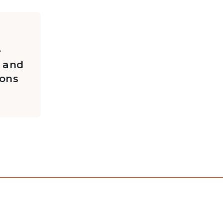
e
 and
ions