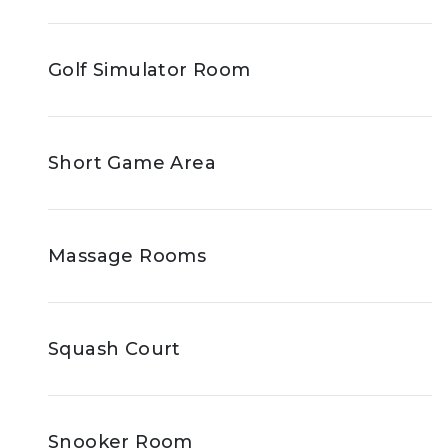
Golf Simulator Room
Short Game Area
Massage Rooms
Squash Court
Snooker Room