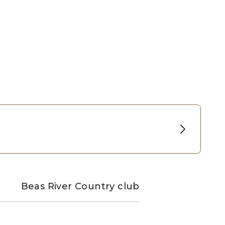
Beas River Country club