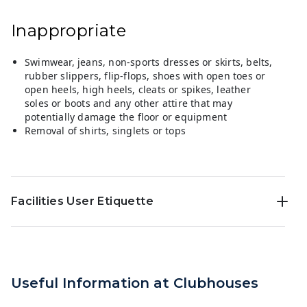
Inappropriate
Swimwear, jeans, non-sports dresses or skirts, belts,
rubber slippers, flip-flops, shoes with open toes or
open heels, high heels, cleats or spikes, leather
soles or boots and any other attire that may
potentially damage the floor or equipment
Removal of shirts, singlets or tops
Facilities User Etiquette
Useful Information at Clubhouses