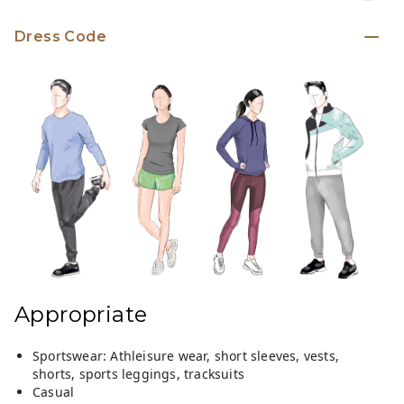
Dress Code
Appropriate
Sportswear: Athleisure wear, short sleeves, vests,
shorts, sports leggings, tracksuits
Casual