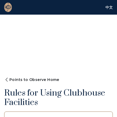
中文
Points to Observe Home
Rules for Using Clubhouse
Facilities