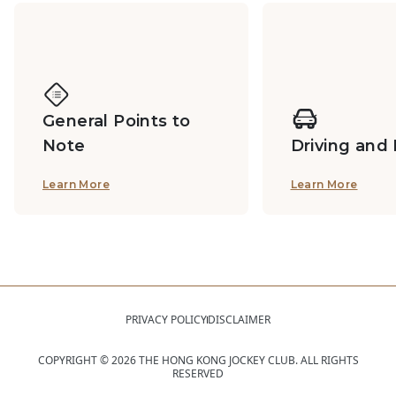
General Points to
Note
Driving and
Learn More
Learn More
PRIVACY POLICY
DISCLAIMER
COPYRIGHT ©
2026
THE HONG KONG JOCKEY CLUB. ALL RIGHTS
RESERVED