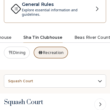
General Rules
Explore essential information and
guidelines.
house
Sha Tin Clubhouse
Beas River Count
Dining
Recreation
Squash Court
Squash Court