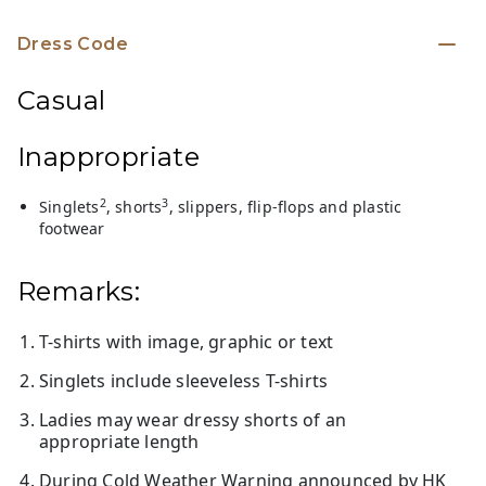
Dress Code
Casual
Inappropriate
2
3
Singlets
, shorts
, slippers, flip-flops and plastic
footwear
Remarks:
T-shirts with image, graphic or text
Singlets include sleeveless T-shirts
Ladies may wear dressy shorts of an
appropriate length
During Cold Weather Warning announced by HK