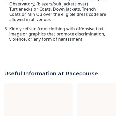
Observatory, (blazers/suit jackets over)
Turtlenecks or Coats, Down Jackets, Trench
Coats or Min Ou over the eligible dress code are
allowed in all venues
Kindly refrain from clothing with offensive text,
image or graphics that promote discrimination,
violence, or any form of harassment
Useful Information at Racecourse