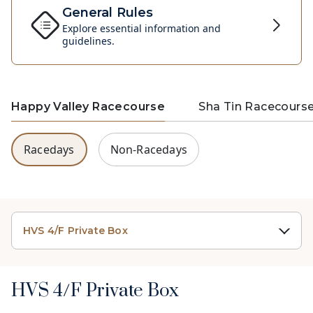
General Rules
Explore essential information and
guidelines.
Happy Valley Racecourse
Sha Tin Racecours
Racedays
Non-Racedays
HVS 4/F Private Box
HVS 4/F Private Box