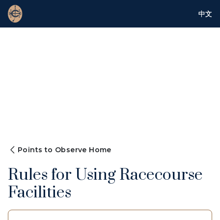
中文
Points to Observe Home
Rules for Using Racecourse
Facilities