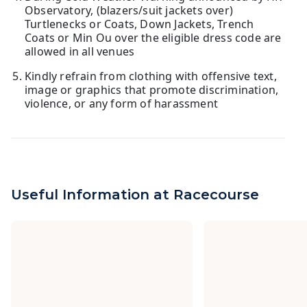
Observatory, (blazers/suit jackets over)
Turtlenecks or Coats, Down Jackets, Trench
Coats or Min Ou over the eligible dress code are
allowed in all venues
Kindly refrain from clothing with offensive text,
image or graphics that promote discrimination,
violence, or any form of harassment
Useful Information at Racecourse