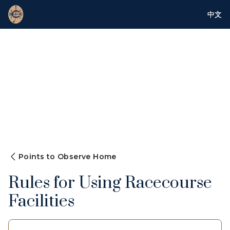
中文
Points to Observe Home
Rules for Using Racecourse
Facilities