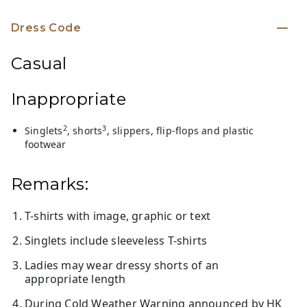
Dress Code
Casual
Inappropriate
2
3
Singlets
, shorts
, slippers, flip-flops and plastic
footwear
Remarks:
T-shirts with image, graphic or text
Singlets include sleeveless T-shirts
Ladies may wear dressy shorts of an
appropriate length
During Cold Weather Warning announced by HK