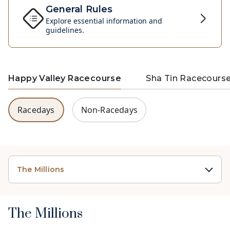
General Rules
Explore essential information and
guidelines.
Happy Valley Racecourse
Sha Tin Racecours
Racedays
Non-Racedays
The Millions
The Millions