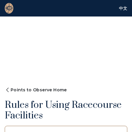
中文
Points to Observe Home
Rules for Using Racecourse
Facilities