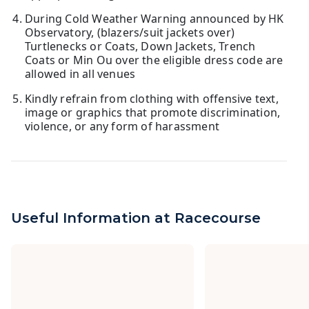
During Cold Weather Warning announced by HK
Observatory, (blazers/suit jackets over)
Turtlenecks or Coats, Down Jackets, Trench
Coats or Min Ou over the eligible dress code are
allowed in all venues
Kindly refrain from clothing with offensive text,
image or graphics that promote discrimination,
violence, or any form of harassment
Useful Information at Racecourse