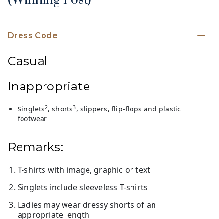
(Winning Post)
Dress Code
Casual
Inappropriate
2
3
Singlets
, shorts
, slippers, flip-flops and plastic
footwear
Remarks:
T-shirts with image, graphic or text
Singlets include sleeveless T-shirts
Ladies may wear dressy shorts of an
appropriate length