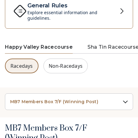
General Rules
Explore essential information and
guidelines.
Happy Valley Racecourse
Sha Tin Racecours
Racedays
Non-Racedays
MB7 Members Box 7/F (Winning Post)
MB7 Members Box 7/F