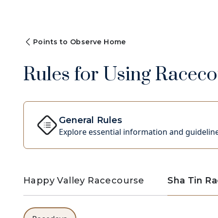
Points to Observe Home
Rules for Using Racecou
General Rules
Explore essential information and guideline
Happy Valley Racecourse
Sha Tin R