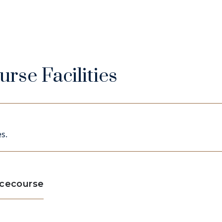
rse Facilities
s.
acecourse