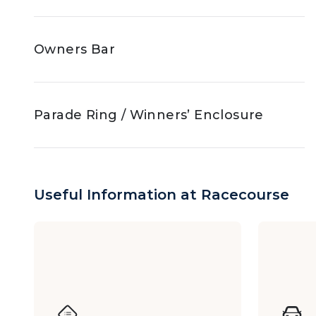
Owners Bar
Parade Ring / Winners’ Enclosure
Jockey Club Box
Useful Information at Racecourse
The Racing Club (Race Days)
Y Box