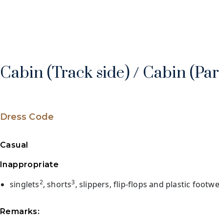
Cabin (Track side) / Cabin (Pa
Dress Code
Casual
Inappropriate
2
3
singlets
, shorts
, slippers, flip-flops and plastic footw
Remarks: