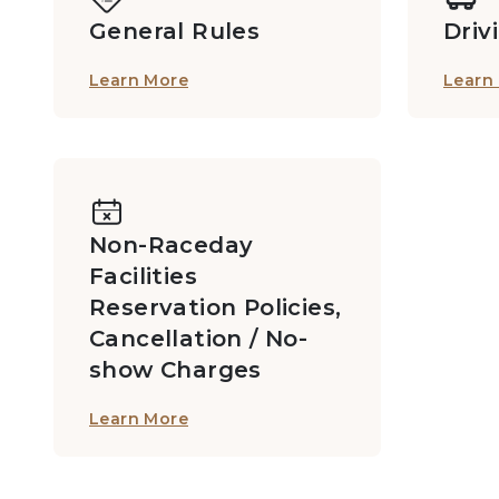
General Rules
Driv
Learn More
Learn
MB2 Private Boxes: 2/F, Grandstand I
Members Private Box D713
Non-Raceday
Facilities
Members Private Box D716
Reservation Policies,
Cancellation / No-
show Charges
Members Private Box F629B
Learn More