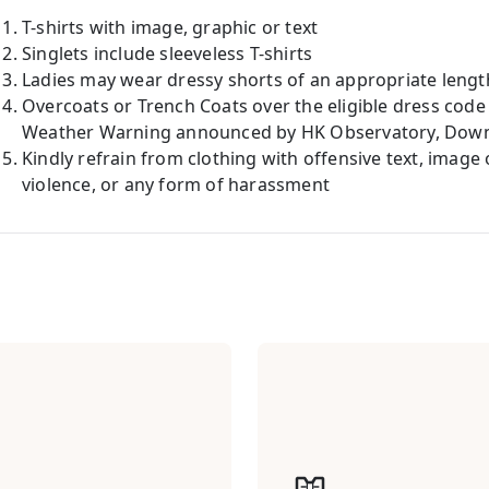
T-shirts with image, graphic or text
Singlets include sleeveless T-shirts
Ladies may wear dressy shorts of an appropriate lengt
Overcoats or Trench Coats over the eligible dress code
Weather Warning announced by HK Observatory, Down J
Kindly refrain from clothing with offensive text, image
violence, or any form of harassment