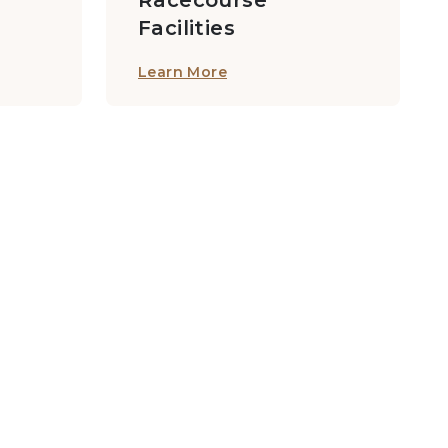
Racecourse
Facilities
Learn More