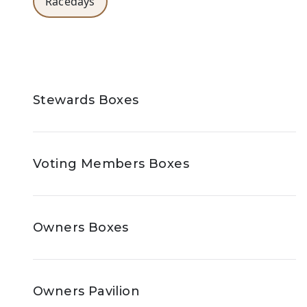
Racedays
Stewards Boxes
Voting Members Boxes
Owners Boxes
Owners Pavilion