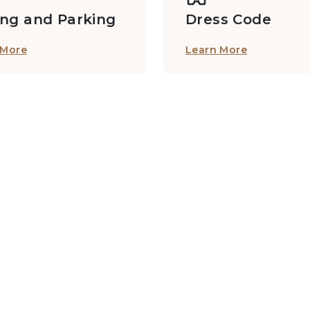
ing and Parking
Dress Code
 More
Learn More