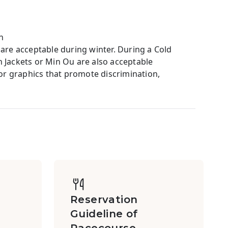
h
 are acceptable during winter. During a Cold
ackets or Min Ou are also acceptable
 or graphics that promote discrimination,
Reservation
Guideline of