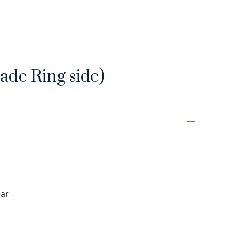
rade Ring side)
ear