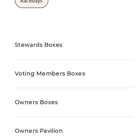
Racedays
Stewards Boxes
Voting Members Boxes
Owners Boxes
Owners Pavilion