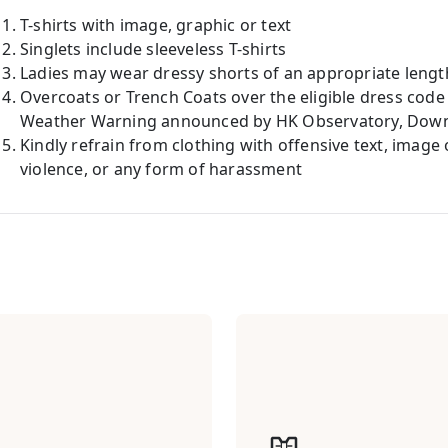
T-shirts with image, graphic or text
Singlets include sleeveless T-shirts
Ladies may wear dressy shorts of an appropriate lengt
Overcoats or Trench Coats over the eligible dress code
Weather Warning announced by HK Observatory, Down J
Kindly refrain from clothing with offensive text, image
violence, or any form of harassment