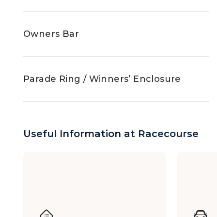
Owners Bar
Parade Ring / Winners’ Enclosure
Jockey Club Box
Useful Information at Racecourse
The Racing Club (Race Days)
Y Box