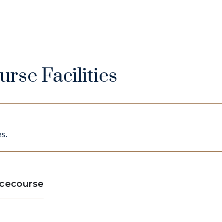
rse Facilities
s.
acecourse