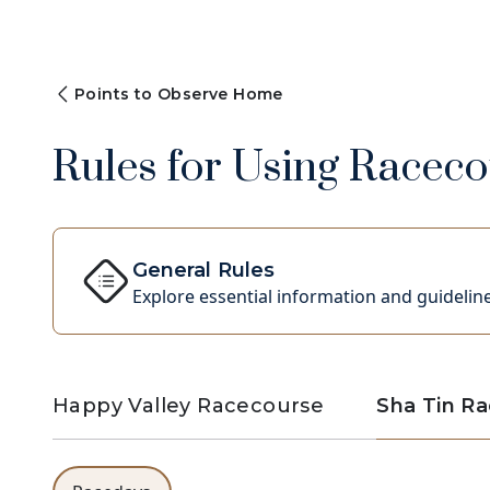
Points to Observe Home
Rules for Using Racecou
General Rules
Explore essential information and guideline
Happy Valley Racecourse
Sha Tin R