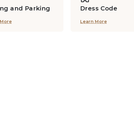
ing and Parking
Dress Code
 More
Learn More