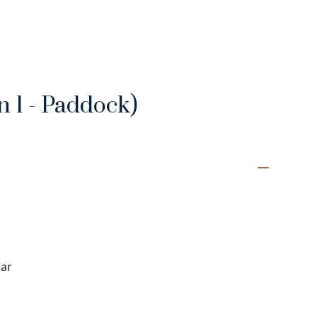
 1 - Paddock)
ear