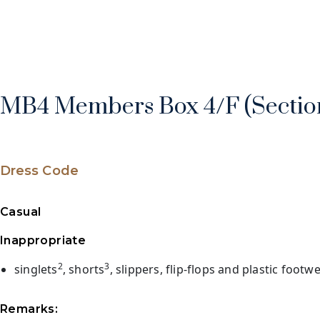
MB4 Members Box 4/F (Section
Dress Code
Casual
Inappropriate
2
3
singlets
, shorts
, slippers, flip-flops and plastic footw
Remarks: