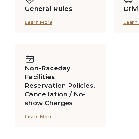
General Rules
Driv
Learn More
Learn
MB2 Private Boxes: 2/F, Grandstand I
Members Private Box D713
Non-Raceday
Facilities
Members Private Box D716
Reservation Policies,
Cancellation / No-
show Charges
Members Private Box F629B
Learn More