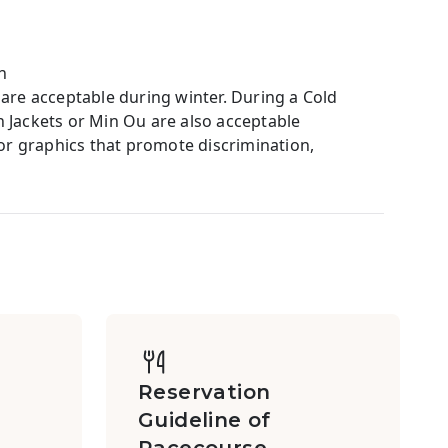
h
 are acceptable during winter. During a Cold
ackets or Min Ou are also acceptable
 or graphics that promote discrimination,
Reservation
Guideline of