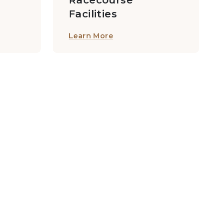
Racecourse
Facilities
Learn More