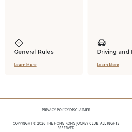
General Rules
Driving and
Learn More
Learn More
PRIVACY POLICY
DISCLAIMER
COPYRIGHT ©
2026
THE HONG KONG JOCKEY CLUB. ALL RIGHTS
RESERVED