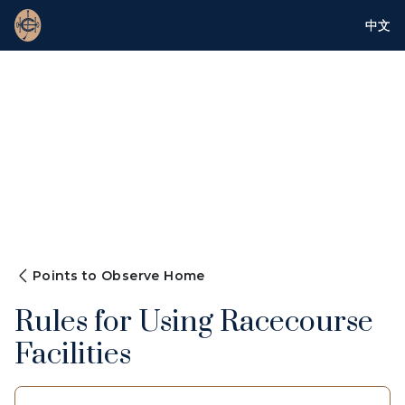
中文
Points to Observe Home
Rules for Using Racecourse
Facilities