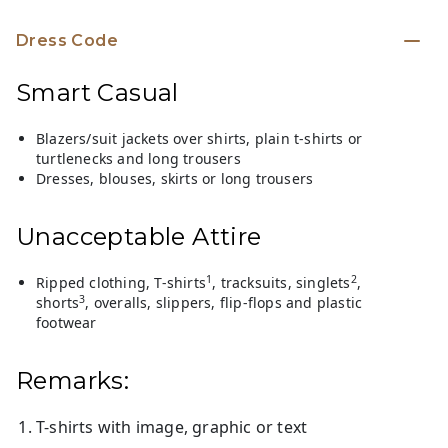
Dress Code
Smart Casual
Blazers/suit jackets over shirts, plain t-shirts or
turtlenecks and long trousers
Dresses, blouses, skirts or long trousers
Unacceptable Attire
1
2
Ripped clothing, T-shirts
, tracksuits, singlets
,
3
shorts
, overalls, slippers, flip-flops and plastic
footwear
Remarks:
T-shirts with image, graphic or text