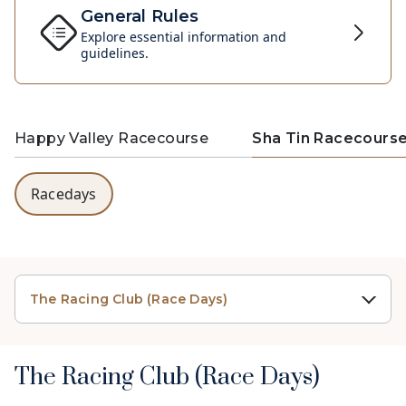
General Rules
Explore essential information and
guidelines.
Happy Valley Racecourse
Sha Tin Racecours
Racedays
The Racing Club (Race Days)
The Racing Club (Race Days)