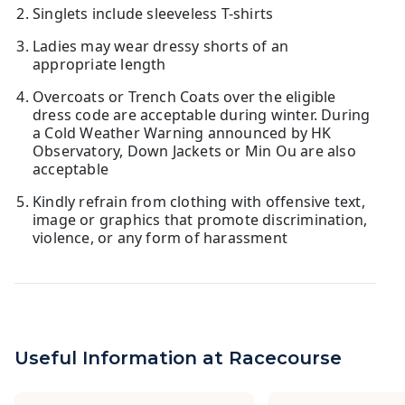
Singlets include sleeveless T-shirts
Ladies may wear dressy shorts of an
appropriate length
Overcoats or Trench Coats over the eligible
dress code are acceptable during winter. During
a Cold Weather Warning announced by HK
Observatory, Down Jackets or Min Ou are also
acceptable
Kindly refrain from clothing with offensive text,
image or graphics that promote discrimination,
violence, or any form of harassment
Useful Information at Racecourse