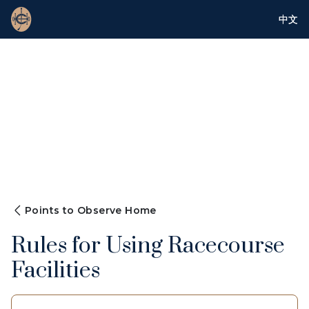
中文
Points to Observe Home
Rules for Using Racecourse
Facilities