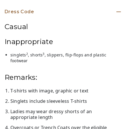
Dress Code
Casual
Inappropriate
2
3
singlets
, shorts
, slippers, flip-flops and plastic
footwear
Remarks:
T-shirts with image, graphic or text
Singlets include sleeveless T-shirts
Ladies may wear dressy shorts of an
appropriate length
Overcoats or Trench Coats over the eligible