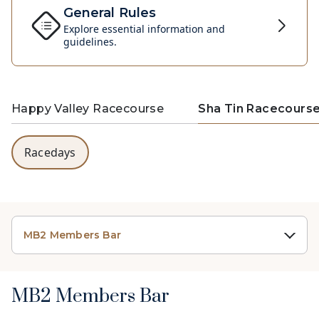
General Rules
Explore essential information and
guidelines.
Happy Valley Racecourse
Sha Tin Racecours
Racedays
MB2 Members Bar
MB2 Members Bar