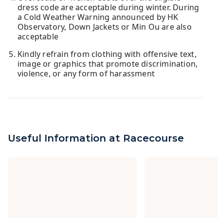
dress code are acceptable during winter. During
a Cold Weather Warning announced by HK
Observatory, Down Jackets or Min Ou are also
acceptable
Kindly refrain from clothing with offensive text,
image or graphics that promote discrimination,
violence, or any form of harassment
Useful Information at Racecourse