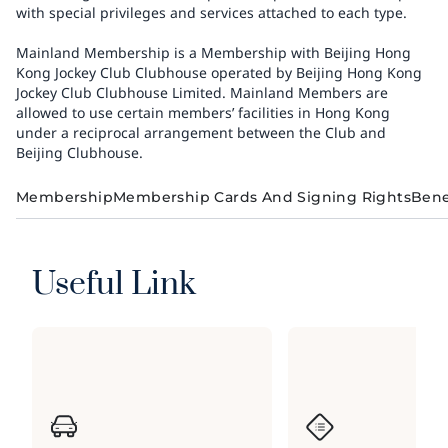
with special privileges and services attached to each type.
Mainland Membership is a Membership with Beijing Hong
Kong Jockey Club Clubhouse operated by Beijing Hong Kong
Jockey Club Clubhouse Limited. Mainland Members are
allowed to use certain members’ facilities in Hong Kong
under a reciprocal arrangement between the Club and
Beijing Clubhouse.
Membership
Membership Cards And Signing Rights
Bene
Useful Link