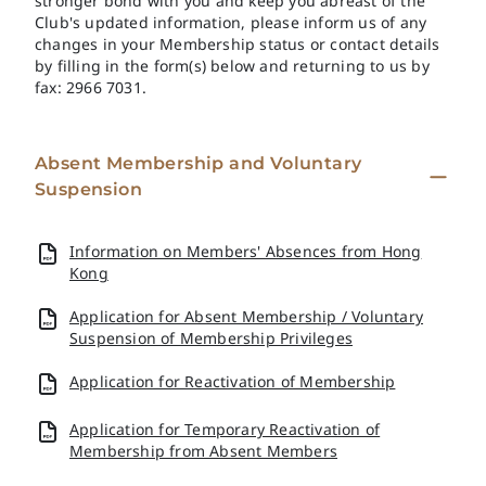
stronger bond with you and keep you abreast of the
Club's updated information, please inform us of any
changes in your Membership status or contact details
by filling in the form(s) below and returning to us by
fax: 2966 7031.
Absent Membership and Voluntary
Suspension
Information on Members' Absences from Hong
Kong
Application for Absent Membership / Voluntary
Suspension of Membership Privileges
Application for Reactivation of Membership
Application for Temporary Reactivation of
Membership from Absent Members