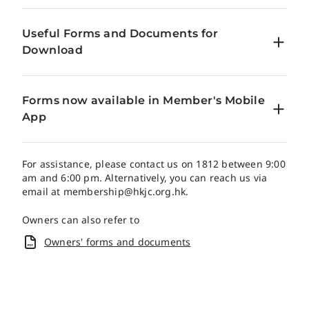
Useful Forms and Documents for
Download
Concession Schemes Brochure
Forms now available in Member's Mobile
App
Introduction Form for the Use of The Beijing
Clubhouse Guest Room
Electronic forms Now Accessible on Our Member’s
Application Form for Supplementary Card
Mobile App for a Streamlined Completion and
For assistance, please contact us on 1812 between 9:00
Submission Experience!
am and 6:00 pm. Alternatively, you can reach us via
email at
Application for Supplementary Cards(Terms &
membership@hkjc.org.hk
.
Conditions)
The following forms have now been migrated to the
Owners can also refer to
Member’s Mobile App. Simply log into the Members’
The Hong Kong Jockey Club Membership Card
Mobile App and navigate to My Account > Forms for
Owners' forms and documents
Supplementary Card Conversion Form for Children
online submission.
Aged 18 – 21
Download the Member's Mobile App
Application Form for Student Subscribership Card