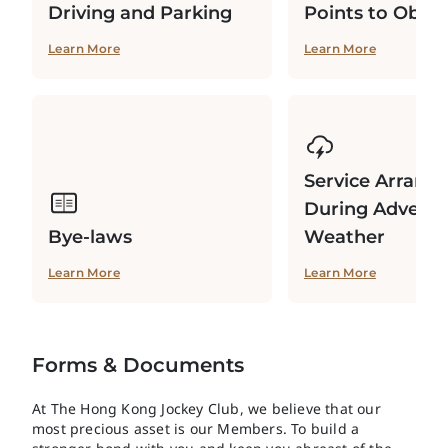
Driving and Parking
Points to Obse
Learn More
Learn More
Service Arrang
During Adverse
Bye-laws
Weather
Learn More
Learn More
Forms & Documents
At The Hong Kong Jockey Club, we believe that our
most precious asset is our Members. To build a