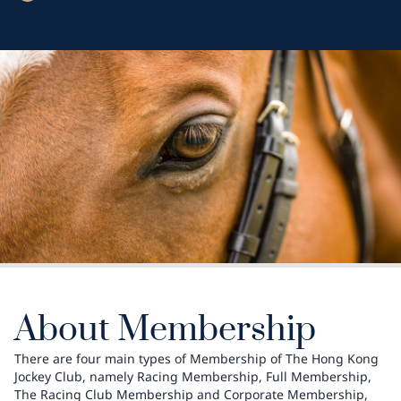
About Membership
There are four main types of Membership of The Hong Kong
Jockey Club, namely Racing Membership, Full Membership,
The Racing Club Membership and Corporate Membership,