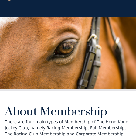
About Membership
There are four main types of Membership of The Hong Kong
Jockey Club, namely Racing Membership, Full Membership,
The Racing Club Membership and Corporate Membership,