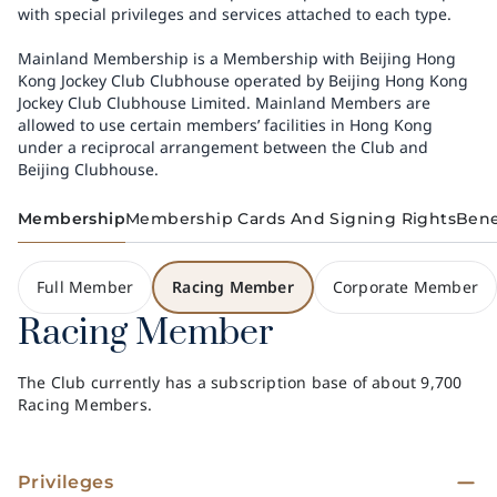
with special privileges and services attached to each type.
Mainland Membership is a Membership with Beijing Hong
Kong Jockey Club Clubhouse operated by Beijing Hong Kong
Jockey Club Clubhouse Limited. Mainland Members are
allowed to use certain members’ facilities in Hong Kong
under a reciprocal arrangement between the Club and
Beijing Clubhouse.
Membership
Membership Cards And Signing Rights
Bene
Full Member
Racing Member
Corporate Member
Racing Member
The Club currently has a subscription base of about 9,700
Racing Members.
Privileges