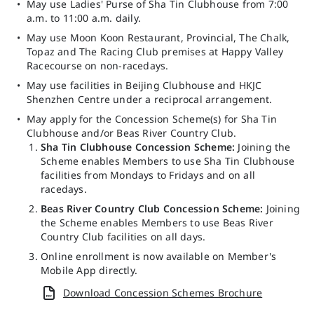
May use Ladies' Purse of Sha Tin Clubhouse from 7:00
a.m. to 11:00 a.m. daily.
May use Moon Koon Restaurant, Provincial, The Chalk,
Topaz and The Racing Club premises at Happy Valley
Racecourse on non-racedays.
May use facilities in Beijing Clubhouse and HKJC
Shenzhen Centre under a reciprocal arrangement.
May apply for the Concession Scheme(s) for Sha Tin
Clubhouse and/or Beas River Country Club.
Sha Tin Clubhouse Concession Scheme:
Joining the
Scheme enables Members to use Sha Tin Clubhouse
facilities from Mondays to Fridays and on all
racedays.
Beas River Country Club Concession Scheme:
Joining
the Scheme enables Members to use Beas River
Country Club facilities on all days.
Online enrollment is now available on
Member's
Mobile App
directly.
Download Concession Schemes Brochure