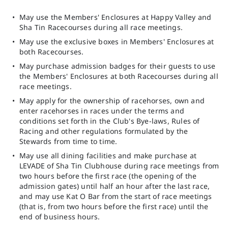
May use the Members' Enclosures at Happy Valley and
Sha Tin Racecourses during all race meetings.
May use the exclusive boxes in Members' Enclosures at
both Racecourses.
May purchase admission badges for their guests to use
the Members' Enclosures at both Racecourses during all
race meetings.
May apply for the ownership of racehorses, own and
enter racehorses in races under the terms and
conditions set forth in the Club's Bye-laws, Rules of
Racing and other regulations formulated by the
Stewards from time to time.
May use all dining facilities and make purchase at
LEVADE of Sha Tin Clubhouse during race meetings from
two hours before the first race (the opening of the
admission gates) until half an hour after the last race,
and may use Kat O Bar from the start of race meetings
(that is, from two hours before the first race) until the
end of business hours.