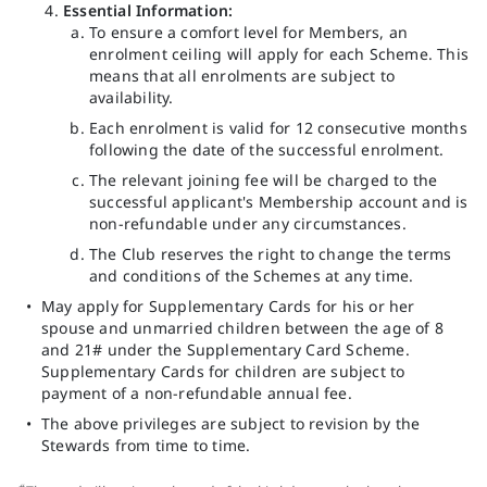
Essential Information:
To ensure a comfort level for Members, an
enrolment ceiling will apply for each Scheme. This
means that all enrolments are subject to
availability.
Each enrolment is valid for 12 consecutive months
following the date of the successful enrolment.
The relevant joining fee will be charged to the
successful applicant's Membership account and is
non-refundable under any circumstances.
The Club reserves the right to change the terms
and conditions of the Schemes at any time.
May apply for Supplementary Cards for his or her
spouse and unmarried children between the age of 8
and 21# under the Supplementary Card Scheme.
Supplementary Cards for children are subject to
payment of a non-refundable annual fee.
The above privileges are subject to revision by the
Stewards from time to time.