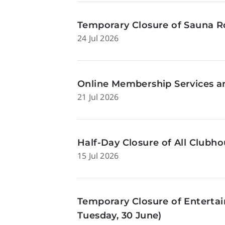
Temporary Closure of Sauna Ro
24 Jul 2026
Online Membership Services a
21 Jul 2026
Half-Day Closure of All Clubhou
15 Jul 2026
Temporary Closure of Enterta
Tuesday, 30 June)