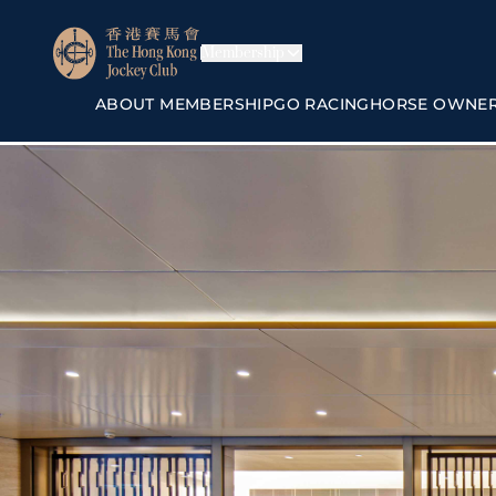
Membership
ABOUT MEMBERSHIP
GO RACING
HORSE OWNE