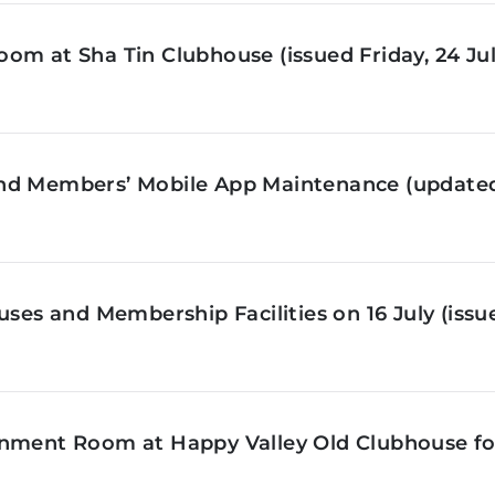
om at Sha Tin Clubhouse (issued Friday, 24 Jul
nd Members’ Mobile App Maintenance (updated 
ses and Membership Facilities on 16 July (issue
inment Room at Happy Valley Old Clubhouse f