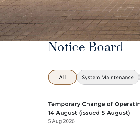
Notice Board
All
System Maintenance
Temporary Change of Operatin
14 August (issued 5 August)
5 Aug 2026