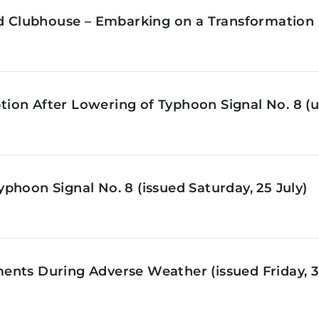
ld Clubhouse – Embarking on a Transformation 
on After Lowering of Typhoon Signal No. 8 (u
phoon Signal No. 8 (issued Saturday, 25 July)
nts During Adverse Weather (issued Friday, 3 