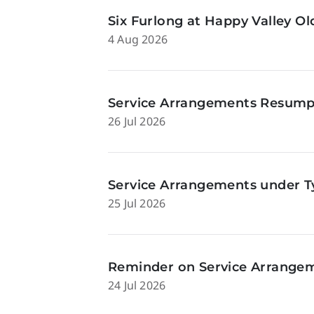
Six Furlong at Happy Valley O
4 Aug 2026
Service Arrangements Resumpti
26 Jul 2026
Service Arrangements under Ty
25 Jul 2026
Reminder on Service Arrangeme
24 Jul 2026