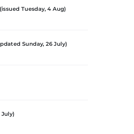
(issued Tuesday, 4 Aug)
pdated Sunday, 26 July)
July)