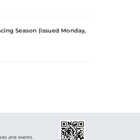
acing Season (issued Monday,
ces and events.