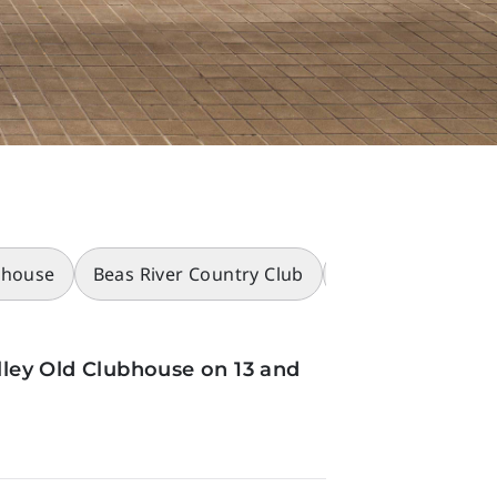
bhouse
Beas River Country Club
Racecourses
ley Old Clubhouse on 13 and