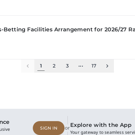
‑Betting Facilities Arrangement for 2026/27 R
1
2
3
•••
17
ence
Explore with the App
or
SIGN IN
usive
Your gateway to seamless servi