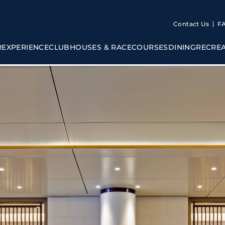
Contact Us
F
R
EXPERIENCE
CLUBHOUSES & RACECOURSES
DINING
RECRE