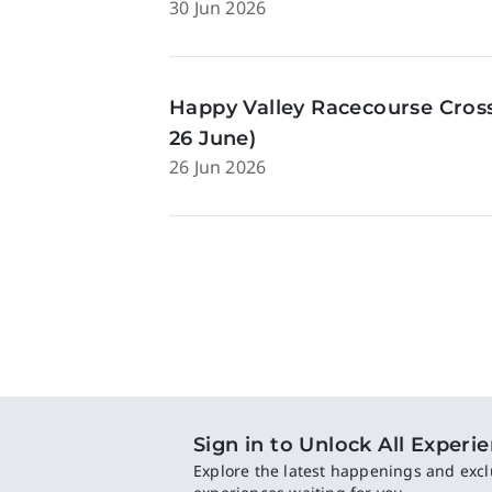
30 Jun 2026
Happy Valley Racecourse Cross
26 June)
26 Jun 2026
Sign in to Unlock All Experi
Explore the latest happenings and excl