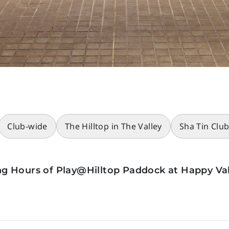
Club-wide
The Hilltop in The Valley
Sha Tin Clu
g Hours of Play@Hilltop Paddock at Happy Val