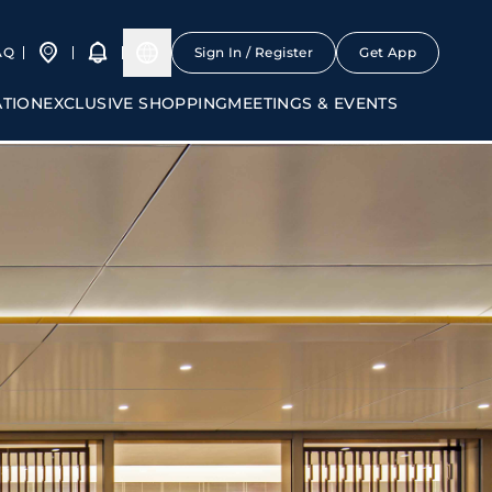
AQ
Sign In / Register
Get App
ATION
EXCLUSIVE SHOPPING
MEETINGS & EVENTS