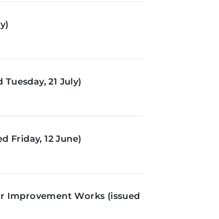
y)
Tuesday, 21 July)
d Friday, 12 June)
or Improvement Works (issued