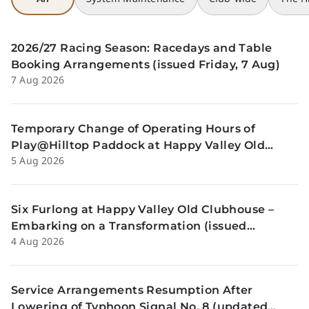
2026/27 Racing Season: Racedays and Table
Booking Arrangements (issued Friday, 7 Aug)
7 Aug 2026
Temporary Change of Operating Hours of
Play@Hilltop Paddock at Happy Valley Old
5 Aug 2026
Clubhouse on 13 and 14 August (issued
Wednesday, 5 August)
Six Furlong at Happy Valley Old Clubhouse –
Embarking on a Transformation (issued
4 Aug 2026
Tuesday, 4 Aug)
Service Arrangements Resumption After
Lowering of Typhoon Signal No. 8 (updated