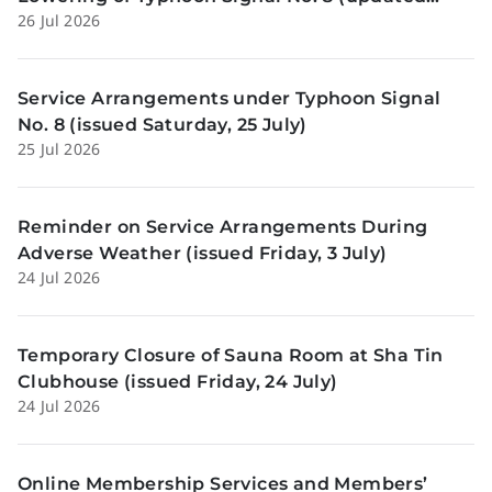
26 Jul 2026
Sunday, 26 July)
Service Arrangements under Typhoon Signal
No. 8 (issued Saturday, 25 July)
25 Jul 2026
Reminder on Service Arrangements During
Adverse Weather (issued Friday, 3 July)
24 Jul 2026
Temporary Closure of Sauna Room at Sha Tin
Clubhouse (issued Friday, 24 July)
24 Jul 2026
Online Membership Services and Members’