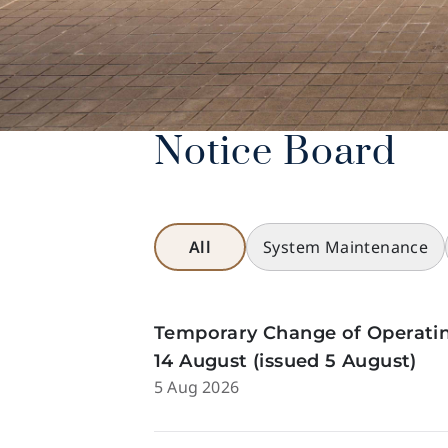
Notice Board
All
System Maintenance
Temporary Change of Operatin
14 August (issued 5 August)
5 Aug 2026