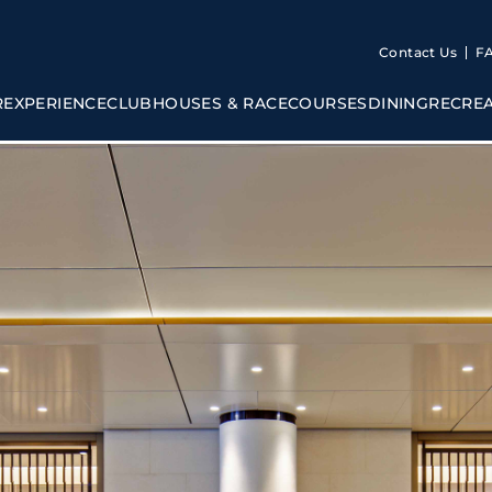
Contact Us
F
R
EXPERIENCE
CLUBHOUSES & RACECOURSES
DINING
RECRE