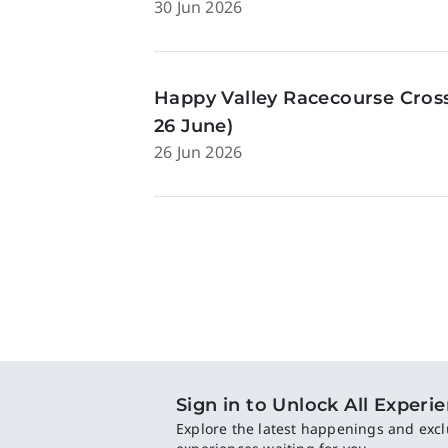
30 Jun 2026
Happy Valley Racecourse Cross
26 June)
26 Jun 2026
Sign in to Unlock All Experi
Explore the latest happenings and excl