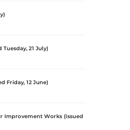
y)
Tuesday, 21 July)
d Friday, 12 June)
or Improvement Works (issued