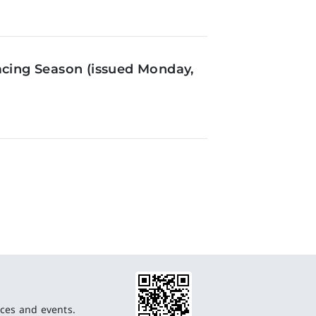
acing Season (issued Monday,
ces and events.