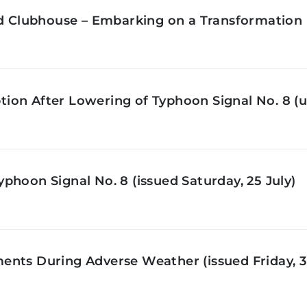
ld Clubhouse – Embarking on a Transformation 
on After Lowering of Typhoon Signal No. 8 (u
phoon Signal No. 8 (issued Saturday, 25 July)
nts During Adverse Weather (issued Friday, 3 