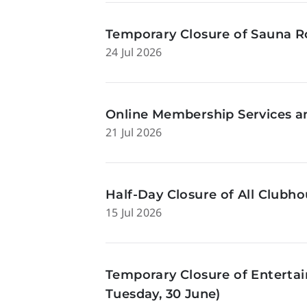
Temporary Closure of Sauna Ro
24 Jul 2026
Online Membership Services a
21 Jul 2026
Half-Day Closure of All Clubhou
15 Jul 2026
Temporary Closure of Enterta
Tuesday, 30 June)