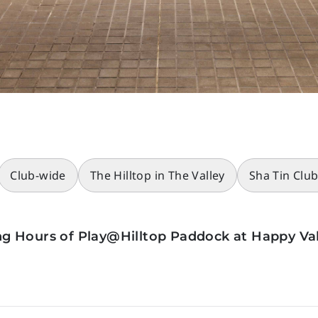
Club-wide
The Hilltop in The Valley
Sha Tin Clu
g Hours of Play@Hilltop Paddock at Happy Val