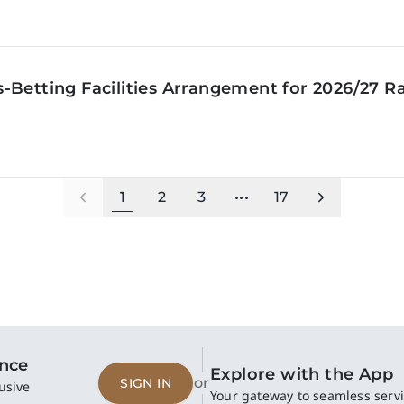
‑Betting Facilities Arrangement for 2026/27 R
1
2
3
•••
17
ence
Explore with the App
or
SIGN IN
usive
Your gateway to seamless servi