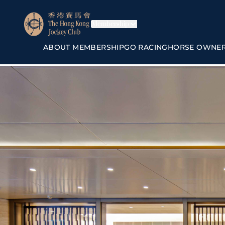
Membership
ABOUT MEMBERSHIP
GO RACING
HORSE OWNE