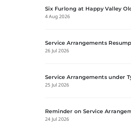
Six Furlong at Happy Valley O
4 Aug 2026
Service Arrangements Resumpti
26 Jul 2026
Service Arrangements under Ty
25 Jul 2026
Reminder on Service Arrangeme
24 Jul 2026