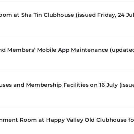
om at Sha Tin Clubhouse (issued Friday, 24 Jul
nd Members’ Mobile App Maintenance (updated 
ses and Membership Facilities on 16 July (issue
inment Room at Happy Valley Old Clubhouse f