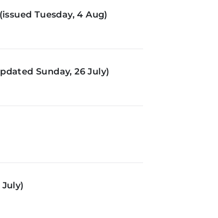
(issued Tuesday, 4 Aug)
pdated Sunday, 26 July)
July)