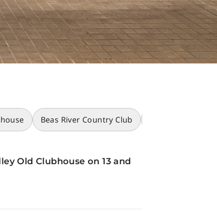
bhouse
Beas River Country Club
Racecourses
ley Old Clubhouse on 13 and