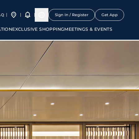
AQ
Sign In / Register
Get App
ATION
EXCLUSIVE SHOPPING
MEETINGS & EVENTS