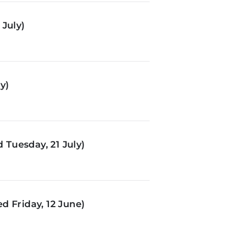
July)
y)
Tuesday, 21 July)
d Friday, 12 June)