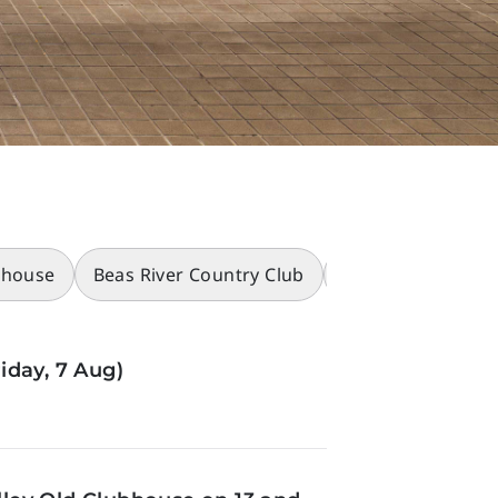
bhouse
Beas River Country Club
Racecourses
iday, 7 Aug)