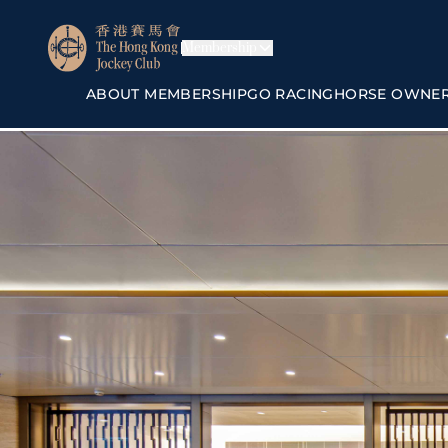
Membership
ABOUT MEMBERSHIP
GO RACING
HORSE OWNE