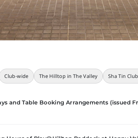
Club-wide
The Hilltop in The Valley
Sha Tin Clu
ys and Table Booking Arrangements (issued Fr