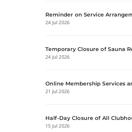
Reminder on Service Arrangeme
24 Jul 2026
Temporary Closure of Sauna Ro
24 Jul 2026
Online Membership Services a
21 Jul 2026
Half-Day Closure of All Clubhou
15 Jul 2026