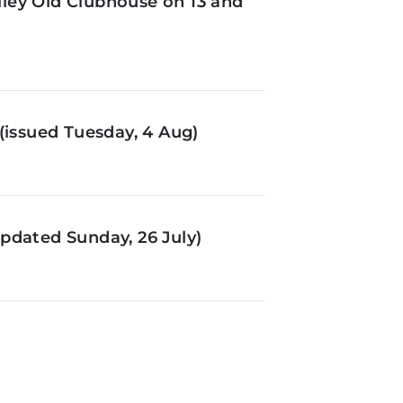
ley Old Clubhouse on 13 and
(issued Tuesday, 4 Aug)
pdated Sunday, 26 July)