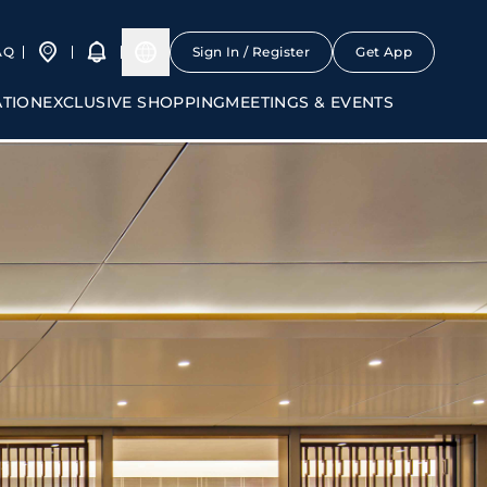
AQ
Sign In / Register
Get App
ATION
EXCLUSIVE SHOPPING
MEETINGS & EVENTS