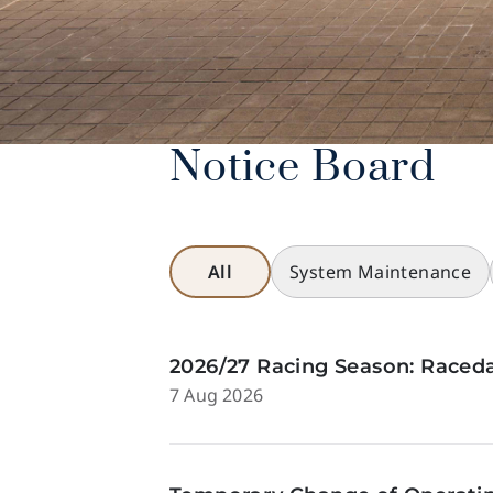
Notice Board
All
System Maintenance
2026/27 Racing Season: Raceda
7 Aug 2026