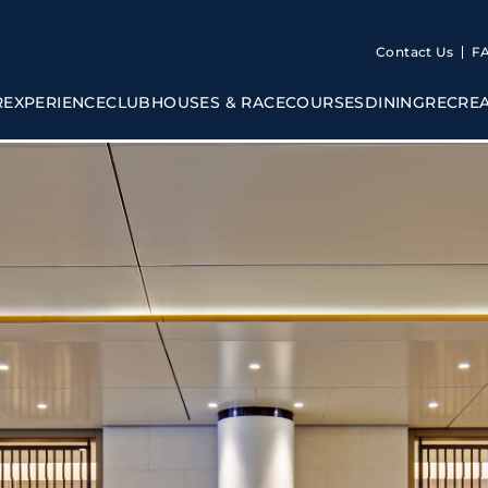
Contact Us
F
R
EXPERIENCE
CLUBHOUSES & RACECOURSES
DINING
RECRE