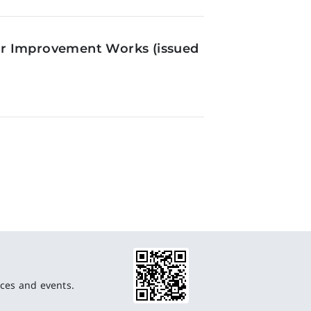
or Improvement Works (issued
ces and events.