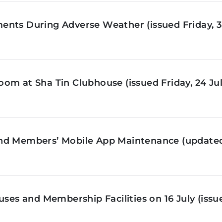
nts During Adverse Weather (issued Friday, 3 
om at Sha Tin Clubhouse (issued Friday, 24 Jul
nd Members’ Mobile App Maintenance (updated 
ses and Membership Facilities on 16 July (issue