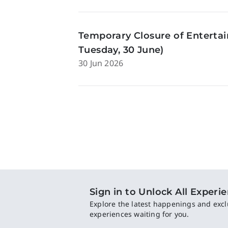
Temporary Closure of Enterta
Tuesday, 30 June)
30 Jun 2026
Sign in to Unlock All Experi
Explore the latest happenings and excl
experiences waiting for you.