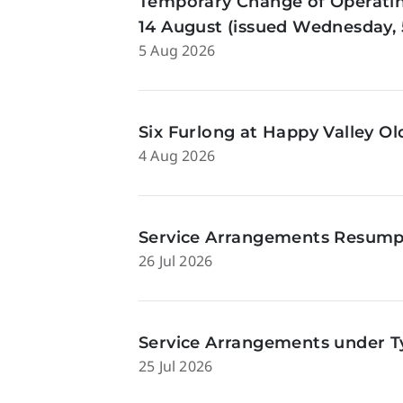
Temporary Change of Operatin
14 August (issued Wednesday, 
5 Aug 2026
Six Furlong at Happy Valley O
4 Aug 2026
Service Arrangements Resumpti
26 Jul 2026
Service Arrangements under Ty
25 Jul 2026