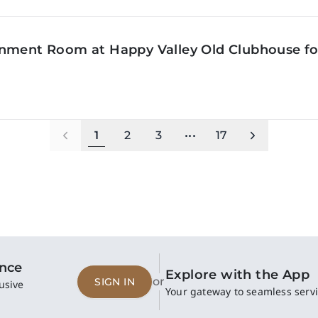
inment Room at Happy Valley Old Clubhouse f
1
2
3
•••
17
ence
Explore with the App
or
SIGN IN
usive
Your gateway to seamless servi