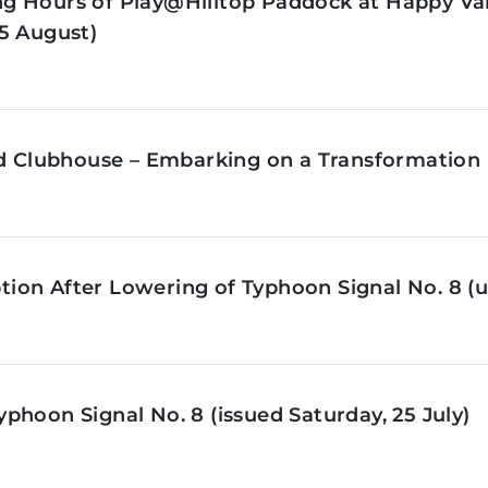
g Hours of Play@Hilltop Paddock at Happy Val
5 August)
ld Clubhouse – Embarking on a Transformation 
on After Lowering of Typhoon Signal No. 8 (u
phoon Signal No. 8 (issued Saturday, 25 July)