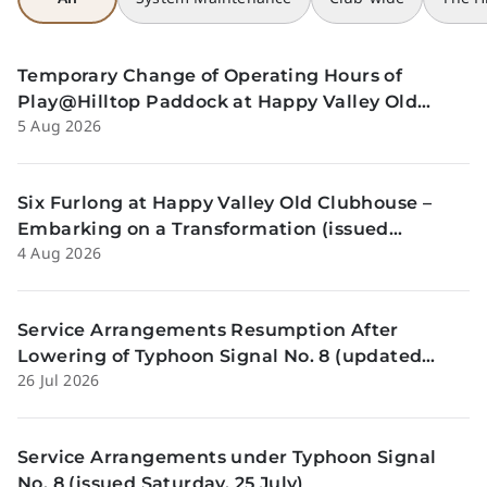
Temporary Change of Operating Hours of
Play@Hilltop Paddock at Happy Valley Old
5 Aug 2026
Clubhouse on 13 and 14 August (issued
Wednesday, 5 August)
Six Furlong at Happy Valley Old Clubhouse –
Embarking on a Transformation (issued
4 Aug 2026
Tuesday, 4 Aug)
Service Arrangements Resumption After
Lowering of Typhoon Signal No. 8 (updated
26 Jul 2026
Sunday, 26 July)
Service Arrangements under Typhoon Signal
No. 8 (issued Saturday, 25 July)