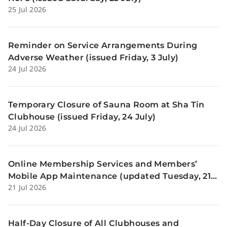
25 Jul 2026
Reminder on Service Arrangements During
Adverse Weather (issued Friday, 3 July)
24 Jul 2026
Temporary Closure of Sauna Room at Sha Tin
Clubhouse (issued Friday, 24 July)
24 Jul 2026
Online Membership Services and Members’
Mobile App Maintenance (updated Tuesday, 21
21 Jul 2026
July)
Half-Day Closure of All Clubhouses and