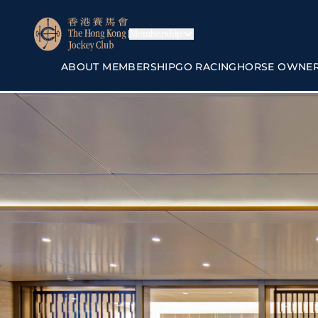
Membership
ABOUT MEMBERSHIP
GO RACING
HORSE OWNE