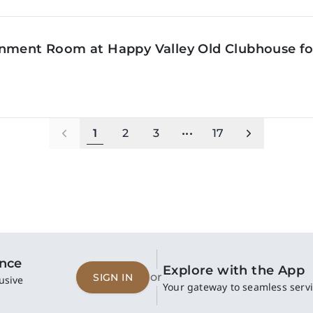
inment Room at Happy Valley Old Clubhouse f
1
2
3
•••
17
ence
Explore with the App
or
SIGN IN
usive
Your gateway to seamless servi