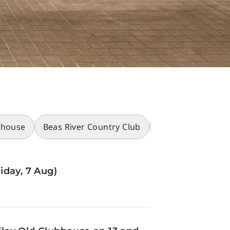
bhouse
Beas River Country Club
Racecourses
iday, 7 Aug)