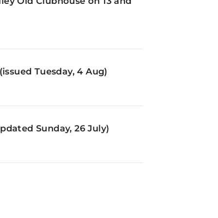
ley Old Clubhouse on 13 and
(issued Tuesday, 4 Aug)
pdated Sunday, 26 July)