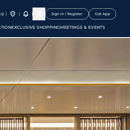
AQ
Sign In / Register
Get App
ATION
EXCLUSIVE SHOPPING
MEETINGS & EVENTS