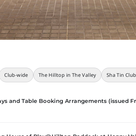
Club-wide
The Hilltop in The Valley
Sha Tin Clu
ys and Table Booking Arrangements (issued Fr