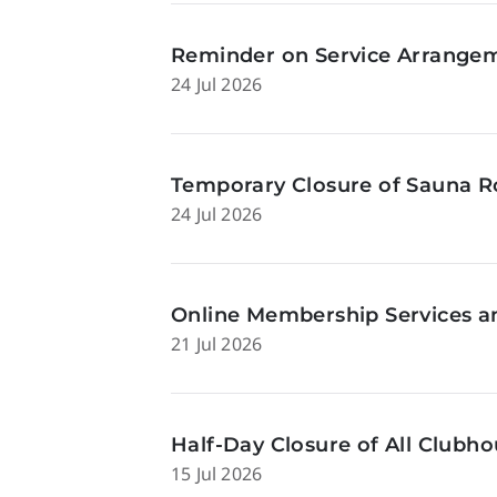
Reminder on Service Arrangeme
24 Jul 2026
Temporary Closure of Sauna Ro
24 Jul 2026
Online Membership Services a
21 Jul 2026
Half-Day Closure of All Clubhou
15 Jul 2026