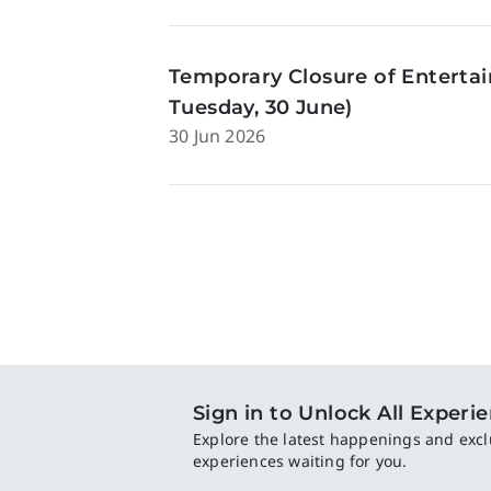
Temporary Closure of Enterta
Tuesday, 30 June)
30 Jun 2026
Sign in to Unlock All Experi
Explore the latest happenings and excl
experiences waiting for you.