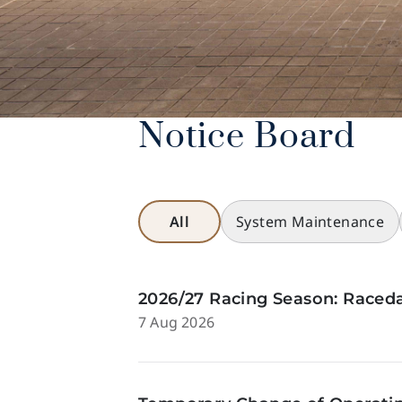
Notice Board
All
System Maintenance
2026/27 Racing Season: Raceda
7 Aug 2026