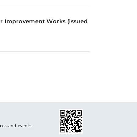
or Improvement Works (issued
ces and events.