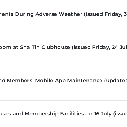
nts During Adverse Weather (issued Friday, 3 
om at Sha Tin Clubhouse (issued Friday, 24 Jul
nd Members’ Mobile App Maintenance (updated 
ses and Membership Facilities on 16 July (issue