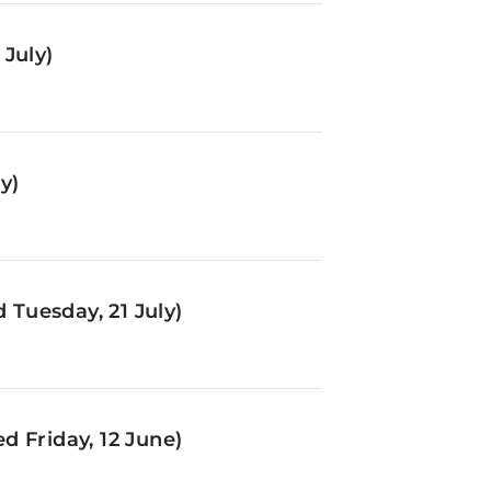
July)
y)
Tuesday, 21 July)
d Friday, 12 June)