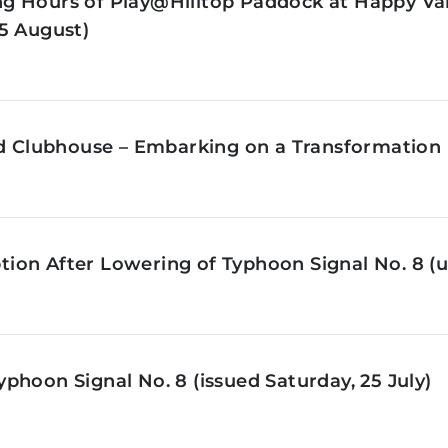
g Hours of Play@Hilltop Paddock at Happy Val
5 August)
ld Clubhouse – Embarking on a Transformation 
on After Lowering of Typhoon Signal No. 8 (u
phoon Signal No. 8 (issued Saturday, 25 July)