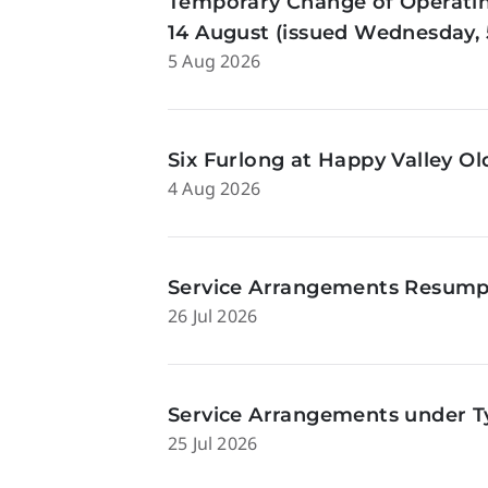
Temporary Change of Operatin
14 August (issued Wednesday, 
5 Aug 2026
Six Furlong at Happy Valley O
4 Aug 2026
Service Arrangements Resumpti
26 Jul 2026
Service Arrangements under Ty
25 Jul 2026