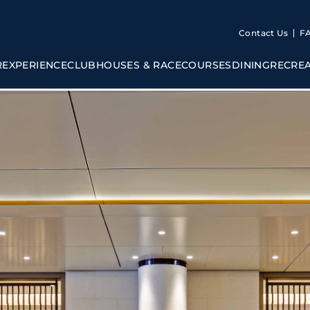
Contact Us
F
R
EXPERIENCE
CLUBHOUSES & RACECOURSES
DINING
RECRE