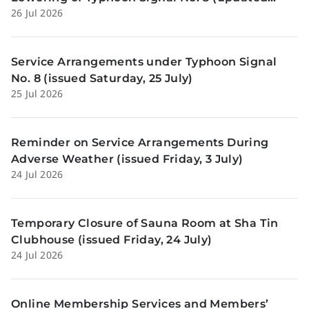
26 Jul 2026
Sunday, 26 July)
Service Arrangements under Typhoon Signal
No. 8 (issued Saturday, 25 July)
25 Jul 2026
Reminder on Service Arrangements During
Adverse Weather (issued Friday, 3 July)
24 Jul 2026
Temporary Closure of Sauna Room at Sha Tin
Clubhouse (issued Friday, 24 July)
24 Jul 2026
Online Membership Services and Members’