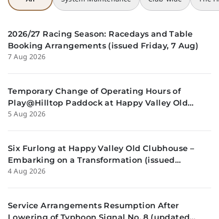
2026/27 Racing Season: Racedays and Table
Booking Arrangements (issued Friday, 7 Aug)
7 Aug 2026
Temporary Change of Operating Hours of
Play@Hilltop Paddock at Happy Valley Old
5 Aug 2026
Clubhouse on 13 and 14 August (issued
Wednesday, 5 August)
Six Furlong at Happy Valley Old Clubhouse –
Embarking on a Transformation (issued
4 Aug 2026
Tuesday, 4 Aug)
Service Arrangements Resumption After
Lowering of Typhoon Signal No. 8 (updated