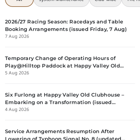
2026/27 Racing Season: Racedays and Table
Booking Arrangements (issued Friday, 7 Aug)
7 Aug 2026
Temporary Change of Operating Hours of
Play@Hilltop Paddock at Happy Valley Old
5 Aug 2026
Clubhouse on 13 and 14 August (issued
Wednesday, 5 August)
Six Furlong at Happy Valley Old Clubhouse –
Embarking on a Transformation (issued
4 Aug 2026
Tuesday, 4 Aug)
Service Arrangements Resumption After
Lowering of Typhoon Signal No. 8 (updated