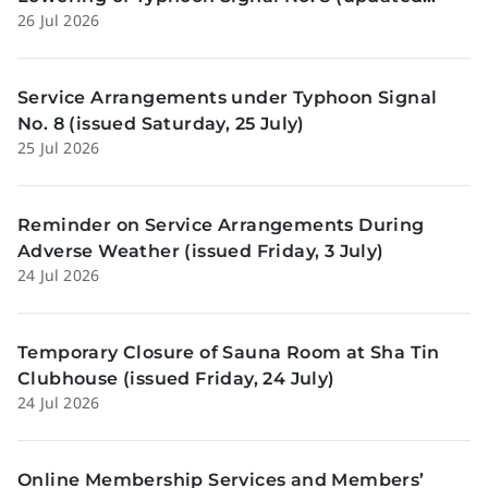
26 Jul 2026
Sunday, 26 July)
Service Arrangements under Typhoon Signal
No. 8 (issued Saturday, 25 July)
25 Jul 2026
Reminder on Service Arrangements During
Adverse Weather (issued Friday, 3 July)
24 Jul 2026
Temporary Closure of Sauna Room at Sha Tin
Clubhouse (issued Friday, 24 July)
24 Jul 2026
Online Membership Services and Members’