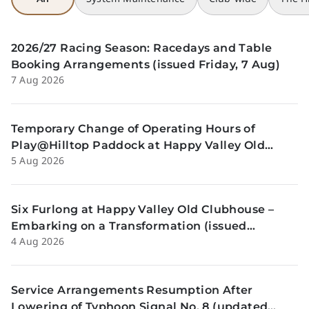
2026/27 Racing Season: Racedays and Table
Booking Arrangements (issued Friday, 7 Aug)
7 Aug 2026
Temporary Change of Operating Hours of
Play@Hilltop Paddock at Happy Valley Old
5 Aug 2026
Clubhouse on 13 and 14 August (issued
Wednesday, 5 August)
Six Furlong at Happy Valley Old Clubhouse –
Embarking on a Transformation (issued
4 Aug 2026
Tuesday, 4 Aug)
Service Arrangements Resumption After
Lowering of Typhoon Signal No. 8 (updated