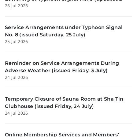
26 Jul 2026
Sunday, 26 July)
Service Arrangements under Typhoon Signal
No. 8 (issued Saturday, 25 July)
25 Jul 2026
Reminder on Service Arrangements During
Adverse Weather (issued Friday, 3 July)
24 Jul 2026
Temporary Closure of Sauna Room at Sha Tin
Clubhouse (issued Friday, 24 July)
24 Jul 2026
Online Membership Services and Members’