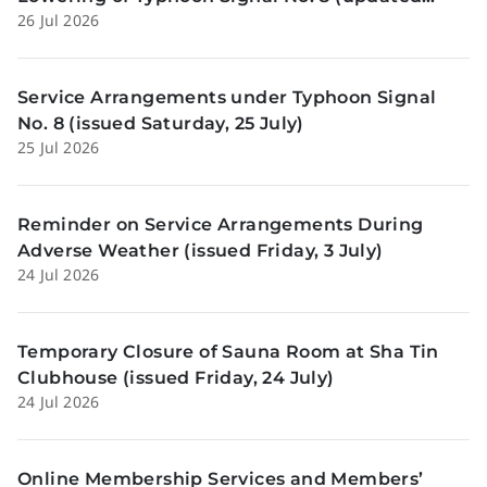
26 Jul 2026
Sunday, 26 July)
Service Arrangements under Typhoon Signal
No. 8 (issued Saturday, 25 July)
25 Jul 2026
Reminder on Service Arrangements During
Adverse Weather (issued Friday, 3 July)
24 Jul 2026
Temporary Closure of Sauna Room at Sha Tin
Clubhouse (issued Friday, 24 July)
24 Jul 2026
Online Membership Services and Members’