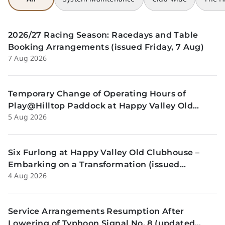
2026/27 Racing Season: Racedays and Table
Booking Arrangements (issued Friday, 7 Aug)
7 Aug 2026
Temporary Change of Operating Hours of
Play@Hilltop Paddock at Happy Valley Old
5 Aug 2026
Clubhouse on 13 and 14 August (issued
Wednesday, 5 August)
Six Furlong at Happy Valley Old Clubhouse –
Embarking on a Transformation (issued
4 Aug 2026
Tuesday, 4 Aug)
Service Arrangements Resumption After
Lowering of Typhoon Signal No. 8 (updated