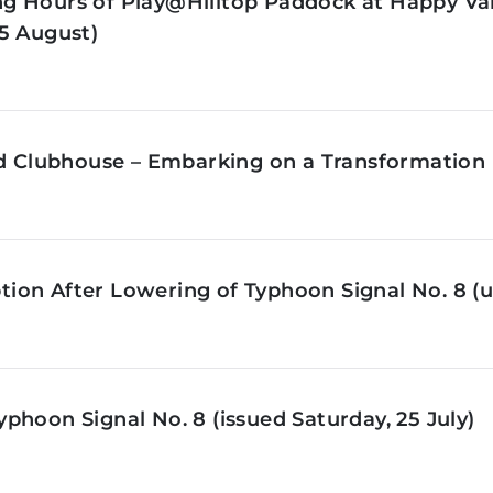
g Hours of Play@Hilltop Paddock at Happy Val
5 August)
ld Clubhouse – Embarking on a Transformation 
on After Lowering of Typhoon Signal No. 8 (u
phoon Signal No. 8 (issued Saturday, 25 July)