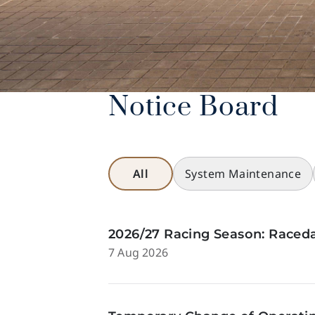
Notice Board
All
System Maintenance
2026/27 Racing Season: Raceda
7 Aug 2026