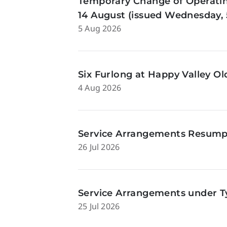
Temporary Change of Operatin
14 August (issued Wednesday, 
5 Aug 2026
Six Furlong at Happy Valley O
4 Aug 2026
Service Arrangements Resumpti
26 Jul 2026
Service Arrangements under Ty
25 Jul 2026