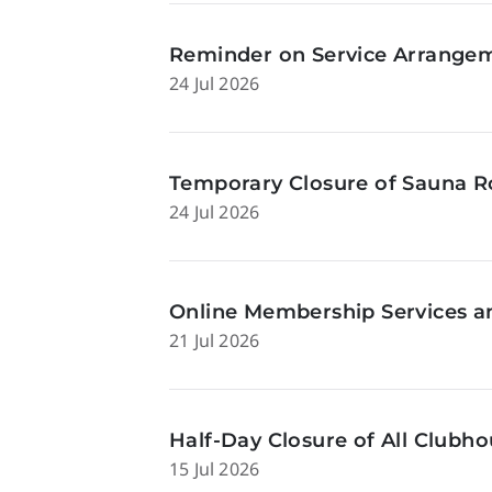
Reminder on Service Arrangeme
24 Jul 2026
Temporary Closure of Sauna Ro
24 Jul 2026
Online Membership Services a
21 Jul 2026
Half-Day Closure of All Clubhou
15 Jul 2026