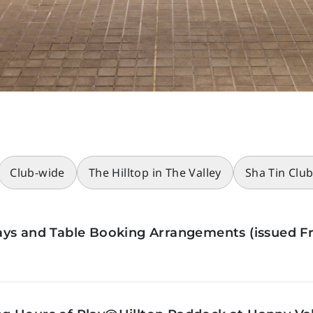
Club-wide
The Hilltop in The Valley
Sha Tin Clu
ys and Table Booking Arrangements (issued Fr