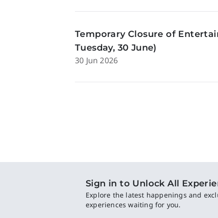
Temporary Closure of Enterta
Tuesday, 30 June)
30 Jun 2026
Sign in to Unlock All Experi
Explore the latest happenings and excl
experiences waiting for you.