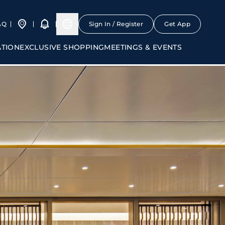
AQ
Sign In / Register
Get App
ATION
EXCLUSIVE SHOPPING
MEETINGS & EVENTS