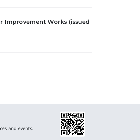
or Improvement Works (issued
ces and events.