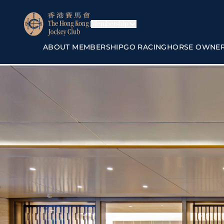
Membership
ABOUT MEMBERSHIP
GO RACING
HORSE OWNE