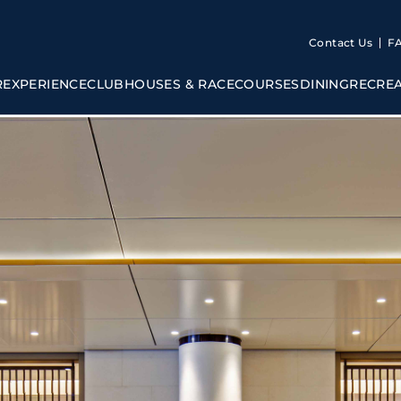
Contact Us
F
R
EXPERIENCE
CLUBHOUSES & RACECOURSES
DINING
RECRE