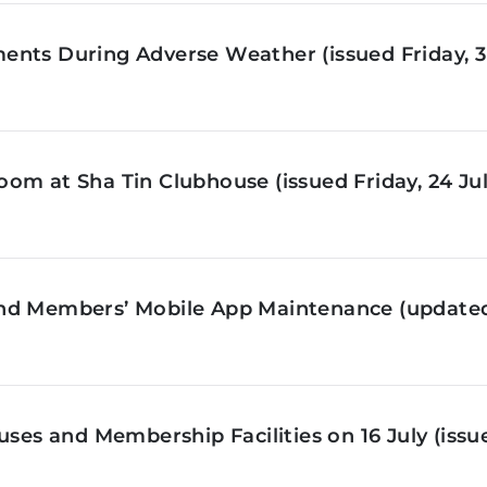
nts During Adverse Weather (issued Friday, 3 
om at Sha Tin Clubhouse (issued Friday, 24 Jul
nd Members’ Mobile App Maintenance (updated 
ses and Membership Facilities on 16 July (issue