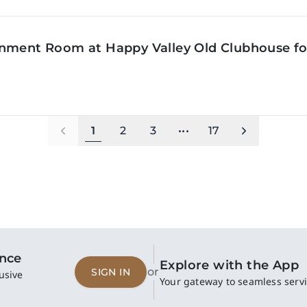
inment Room at Happy Valley Old Clubhouse f
1
2
3
•••
17
ence
Explore with the App
or
SIGN IN
usive
Your gateway to seamless servi