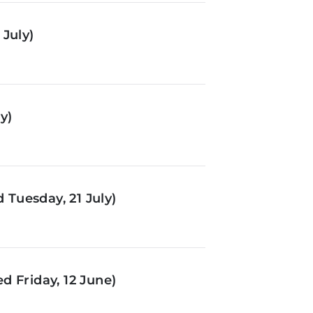
July)
y)
Tuesday, 21 July)
d Friday, 12 June)