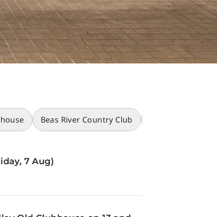
bhouse
Beas River Country Club
Racecourses
iday, 7 Aug)