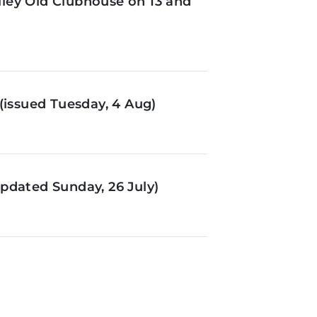
ley Old Clubhouse on 13 and
(issued Tuesday, 4 Aug)
pdated Sunday, 26 July)