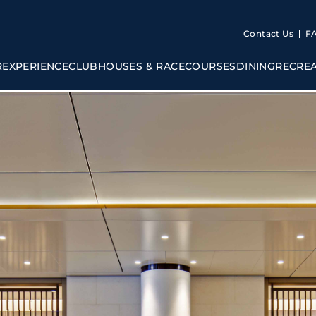
Contact Us
F
R
EXPERIENCE
CLUBHOUSES & RACECOURSES
DINING
RECRE