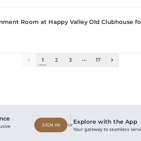
inment Room at Happy Valley Old Clubhouse f
1
2
3
•••
17
ence
Explore with the App
or
SIGN IN
usive
Your gateway to seamless servi