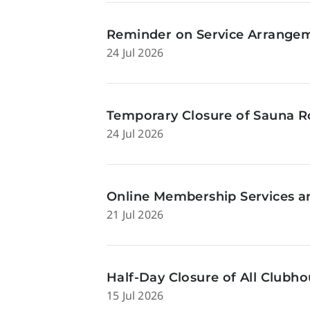
Reminder on Service Arrangeme
24 Jul 2026
Temporary Closure of Sauna Ro
24 Jul 2026
Online Membership Services a
21 Jul 2026
Half-Day Closure of All Clubhou
15 Jul 2026