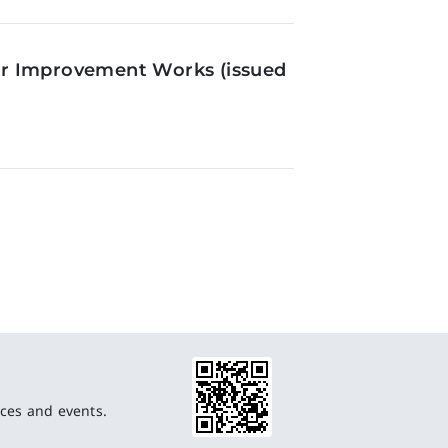
or Improvement Works (issued
ces and events.