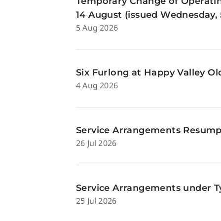
Temporary Change of Operatin
14 August (issued Wednesday, 
5 Aug 2026
Six Furlong at Happy Valley O
4 Aug 2026
Service Arrangements Resumpti
26 Jul 2026
Service Arrangements under Ty
25 Jul 2026