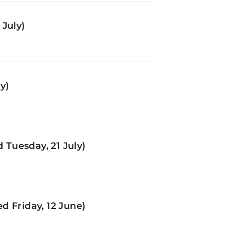
July)
y)
Tuesday, 21 July)
d Friday, 12 June)