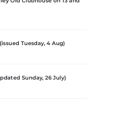
ley Old Clubhouse on 13 and
(issued Tuesday, 4 Aug)
pdated Sunday, 26 July)