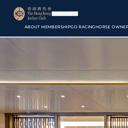
Membership
ABOUT MEMBERSHIP
GO RACING
HORSE OWNE