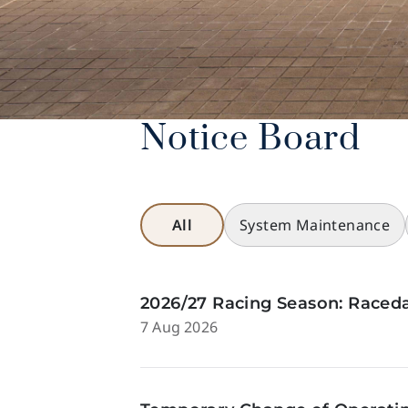
Notice Board
All
System Maintenance
2026/27 Racing Season: Raceda
7 Aug 2026