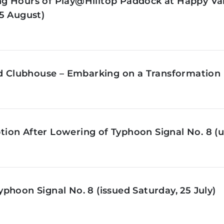
g Hours of Play@Hilltop Paddock at Happy Val
5 August)
ld Clubhouse – Embarking on a Transformation 
on After Lowering of Typhoon Signal No. 8 (u
phoon Signal No. 8 (issued Saturday, 25 July)