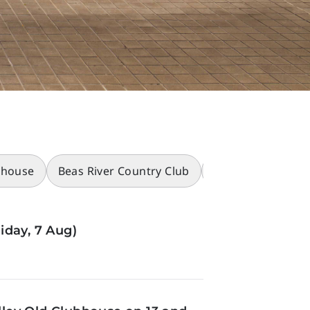
bhouse
Beas River Country Club
Racecourses
iday, 7 Aug)