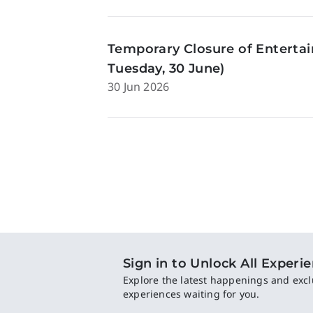
Temporary Closure of Enterta
Tuesday, 30 June)
30 Jun 2026
Sign in to Unlock All Experi
Explore the latest happenings and excl
experiences waiting for you.