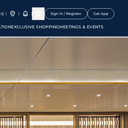
AQ
Sign In / Register
Get App
ATION
EXCLUSIVE SHOPPING
MEETINGS & EVENTS