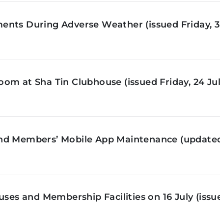
nts During Adverse Weather (issued Friday, 3 
om at Sha Tin Clubhouse (issued Friday, 24 Jul
nd Members’ Mobile App Maintenance (updated 
ses and Membership Facilities on 16 July (issue