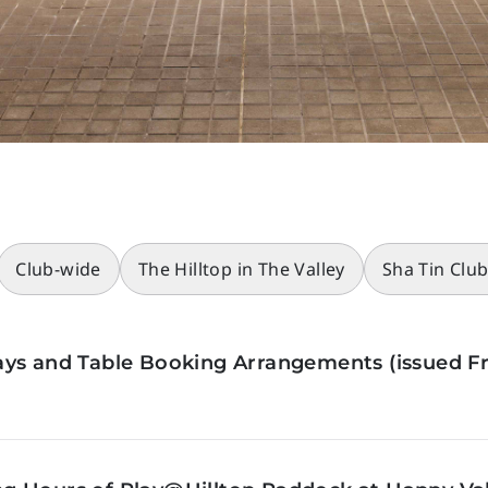
Club-wide
The Hilltop in The Valley
Sha Tin Clu
ys and Table Booking Arrangements (issued Fr