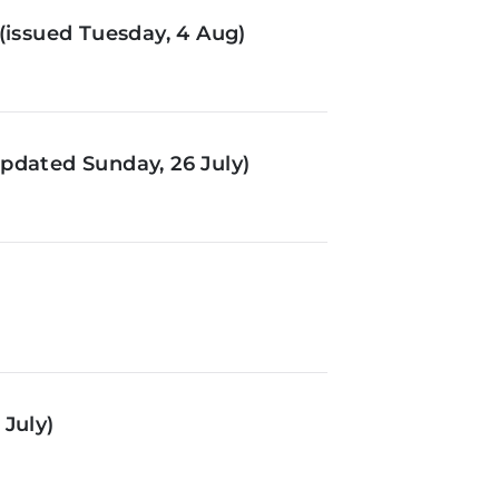
(issued Tuesday, 4 Aug)
pdated Sunday, 26 July)
July)