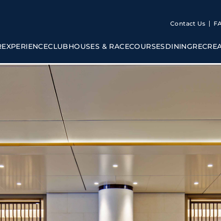
Contact Us
F
R
EXPERIENCE
CLUBHOUSES & RACECOURSES
DINING
RECRE