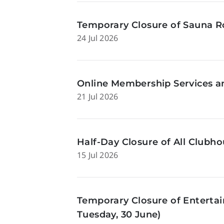
Temporary Closure of Sauna Ro
24 Jul 2026
Online Membership Services a
21 Jul 2026
Half-Day Closure of All Clubhou
15 Jul 2026
Temporary Closure of Enterta
Tuesday, 30 June)