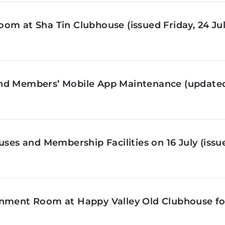
om at Sha Tin Clubhouse (issued Friday, 24 Jul
nd Members’ Mobile App Maintenance (updated 
ses and Membership Facilities on 16 July (issue
inment Room at Happy Valley Old Clubhouse f