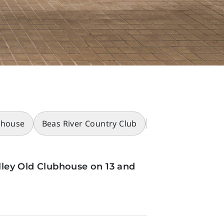
bhouse
Beas River Country Club
Racecourses
ley Old Clubhouse on 13 and