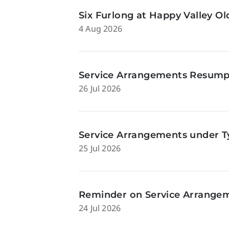
Six Furlong at Happy Valley O
4 Aug 2026
Service Arrangements Resumpti
26 Jul 2026
Service Arrangements under Ty
25 Jul 2026
Reminder on Service Arrangeme
24 Jul 2026