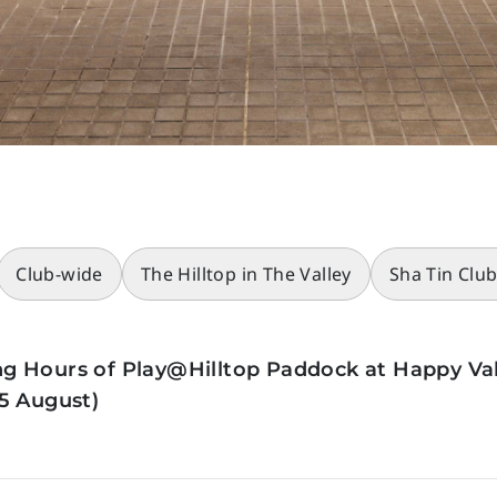
Club-wide
The Hilltop in The Valley
Sha Tin Clu
g Hours of Play@Hilltop Paddock at Happy Val
5 August)