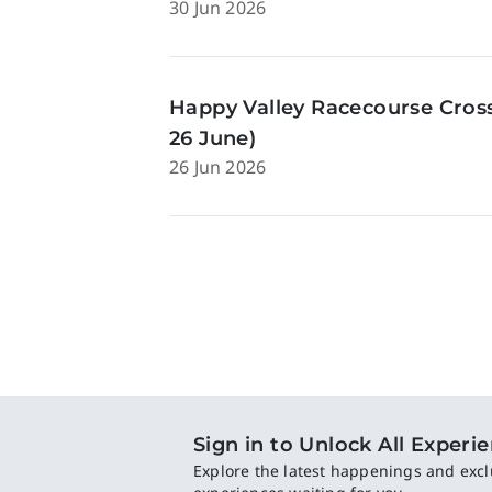
30 Jun 2026
Happy Valley Racecourse Cross
26 June)
26 Jun 2026
Sign in to Unlock All Experi
Explore the latest happenings and excl