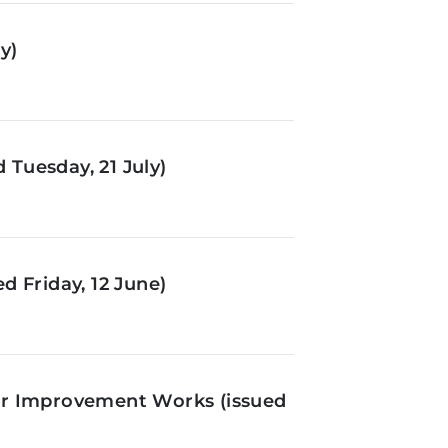
y)
Tuesday, 21 July)
d Friday, 12 June)
or Improvement Works (issued