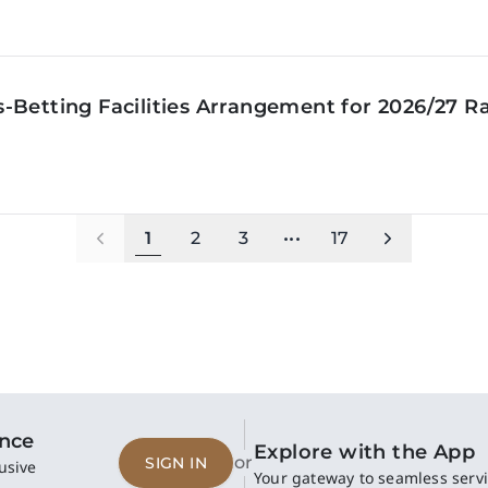
‑Betting Facilities Arrangement for 2026/27 R
1
2
3
•••
17
ence
Explore with the App
or
SIGN IN
usive
Your gateway to seamless servi