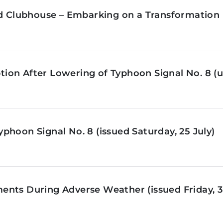
ld Clubhouse – Embarking on a Transformation 
on After Lowering of Typhoon Signal No. 8 (u
phoon Signal No. 8 (issued Saturday, 25 July)
nts During Adverse Weather (issued Friday, 3 