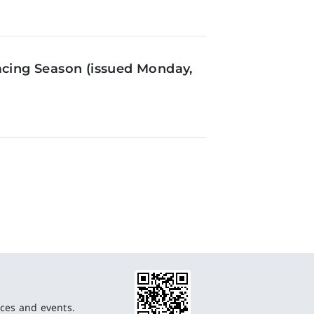
acing Season (issued Monday,
ces and events.