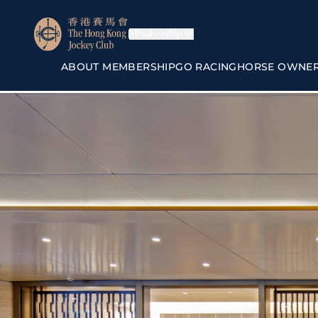
Membership
ABOUT MEMBERSHIP
GO RACING
HORSE OWNE