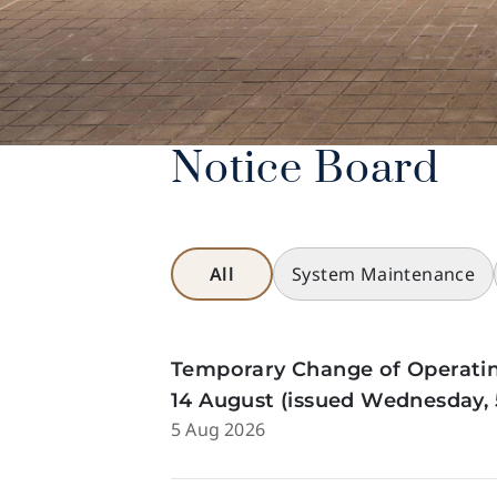
Notice Board
All
System Maintenance
Temporary Change of Operatin
14 August (issued Wednesday, 
5 Aug 2026