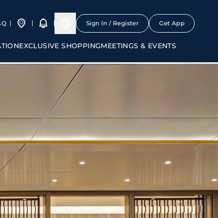
AQ
Sign In / Register
Get App
ATION
EXCLUSIVE SHOPPING
MEETINGS & EVENTS