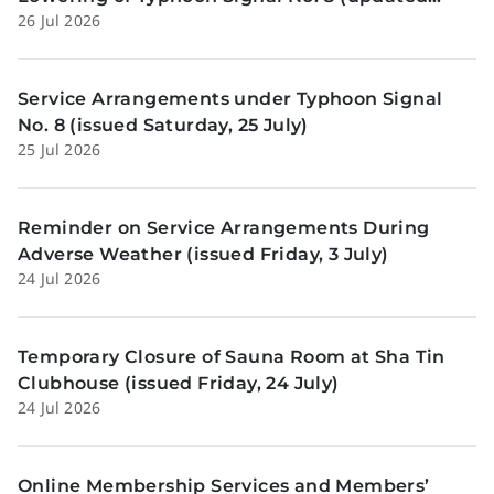
26 Jul 2026
Sunday, 26 July)
Service Arrangements under Typhoon Signal
No. 8 (issued Saturday, 25 July)
25 Jul 2026
Reminder on Service Arrangements During
Adverse Weather (issued Friday, 3 July)
24 Jul 2026
Temporary Closure of Sauna Room at Sha Tin
Clubhouse (issued Friday, 24 July)
24 Jul 2026
Online Membership Services and Members’