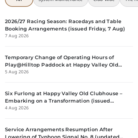
2026/27 Racing Season: Racedays and Table
Booking Arrangements (issued Friday, 7 Aug)
7 Aug 2026
Temporary Change of Operating Hours of
Play@Hilltop Paddock at Happy Valley Old
5 Aug 2026
Clubhouse on 13 and 14 August (issued
Wednesday, 5 August)
Six Furlong at Happy Valley Old Clubhouse –
Embarking on a Transformation (issued
4 Aug 2026
Tuesday, 4 Aug)
Service Arrangements Resumption After
Lowering of Typhoon Signal No. 8 (updated