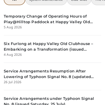
Temporary Change of Operating Hours of
Play@Hilltop Paddock at Happy Valley Old
5 Aug 2026
Clubhouse on 13 and 14 August (issued
Wednesday, 5 August)
Six Furlong at Happy Valley Old Clubhouse –
Embarking on a Transformation (issued
4 Aug 2026
Tuesday, 4 Aug)
Service Arrangements Resumption After
Lowering of Typhoon Signal No. 8 (updated
26 Jul 2026
Sunday, 26 July)
Service Arrangements under Typhoon Signal
No. 8 (issued Saturday, 25 July)