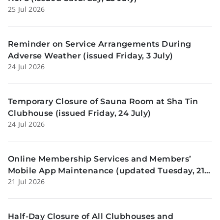
25 Jul 2026
Reminder on Service Arrangements During
Adverse Weather (issued Friday, 3 July)
24 Jul 2026
Temporary Closure of Sauna Room at Sha Tin
Clubhouse (issued Friday, 24 July)
24 Jul 2026
Online Membership Services and Members’
Mobile App Maintenance (updated Tuesday, 21
21 Jul 2026
July)
Half-Day Closure of All Clubhouses and