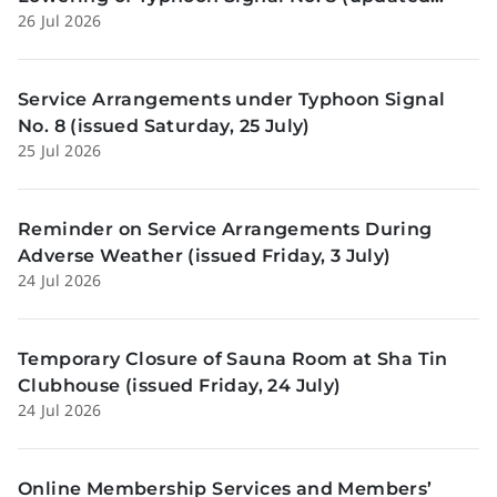
26 Jul 2026
Sunday, 26 July)
Service Arrangements under Typhoon Signal
No. 8 (issued Saturday, 25 July)
25 Jul 2026
Reminder on Service Arrangements During
Adverse Weather (issued Friday, 3 July)
24 Jul 2026
Temporary Closure of Sauna Room at Sha Tin
Clubhouse (issued Friday, 24 July)
24 Jul 2026
Online Membership Services and Members’