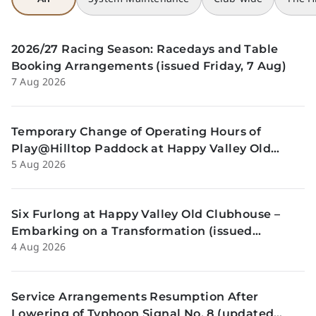
2026/27 Racing Season: Racedays and Table
Booking Arrangements (issued Friday, 7 Aug)
7 Aug 2026
Temporary Change of Operating Hours of
Play@Hilltop Paddock at Happy Valley Old
5 Aug 2026
Clubhouse on 13 and 14 August (issued
Wednesday, 5 August)
Six Furlong at Happy Valley Old Clubhouse –
Embarking on a Transformation (issued
4 Aug 2026
Tuesday, 4 Aug)
Service Arrangements Resumption After
Lowering of Typhoon Signal No. 8 (updated